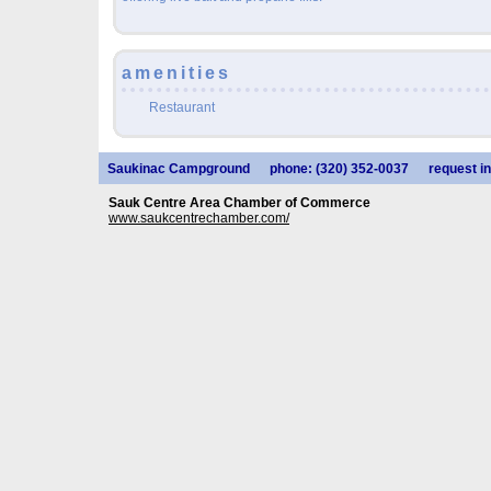
amenities
Restaurant
Saukinac Campground
phone: (320) 352-0037
request in
Sauk Centre Area Chamber of Commerce
www.saukcentrechamber.com/