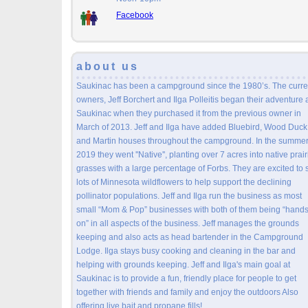
Facebook
about us
Saukinac has been a campground since the 1980’s. The curre
owners, Jeff Borchert and Ilga Polleitis began their adventure 
Saukinac when they purchased it from the previous owner in
March of 2013. Jeff and Ilga have added Bluebird, Wood Duck
and Martin houses throughout the campground. In the summer
2019 they went ''Native'', planting over 7 acres into native prair
grasses with a large percentage of Forbs. They are excited to 
lots of Minnesota wildflowers to help support the declining
pollinator populations. Jeff and Ilga run the business as most
small “Mom & Pop” businesses with both of them being “hand
on” in all aspects of the business. Jeff manages the grounds
keeping and also acts as head bartender in the Campground
Lodge. Ilga stays busy cooking and cleaning in the bar and
helping with grounds keeping. Jeff and Ilga's main goal at
Saukinac is to provide a fun, friendly place for people to get
together with friends and family and enjoy the outdoors Also
offering live bait and propane fills!