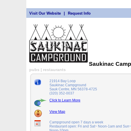
Visit Our Website
|
Request Info
Saukinac Cam
pubs | restaurants
21914 Bay Loop
Saukinac Campground
Sauk Centre, MN 56378-4725
(320) 352-0037
Click to Learn More
View Map
Campground open 7 days a week
Restaurant open: Fri and Sat~ Noon-1am and Sun
Noon-10pm