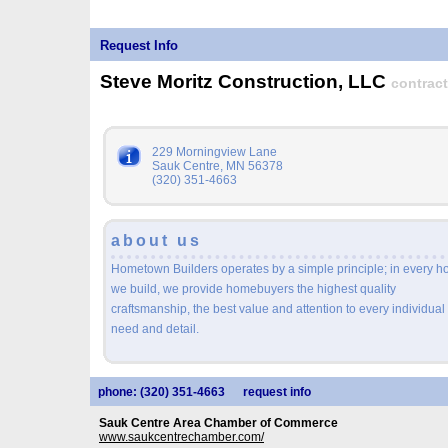
Request Info
Steve Moritz Construction, LLC
contract
229 Morningview Lane
Sauk Centre, MN 56378
(320) 351-4663
about us
Hometown Builders operates by a simple principle; in every 
we build, we provide homebuyers the highest quality
craftsmanship, the best value and attention to every individual
need and detail.
phone: (320) 351-4663
request info
Sauk Centre Area Chamber of Commerce
www.saukcentrechamber.com/