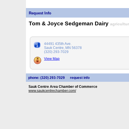
Request Info
Tom & Joyce Sedgeman Dairy
agricultu
44491 435th Ave.
Sauk Centre, MN 56378
(320) 293-7029
View Map
phone: (320) 293-7029
request info
Sauk Centre Area Chamber of Commerce
www.saukcentrechamber.com/