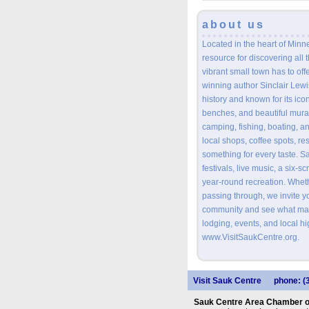
about us
Located in the heart of Minne
resource for discovering all 
vibrant small town has to offe
winning author Sinclair Lewis
history and known for its ico
benches, and beautiful mural
camping, fishing, boating, an
local shops, coffee spots, re
something for every taste. S
festivals, live music, a six-s
year-round recreation. Wheth
passing through, we invite 
community and see what mak
lodging, events, and local hig
www.VisitSaukCentre.org.
Visit Sauk Centre
phone: (
Sauk Centre Area Chamber 