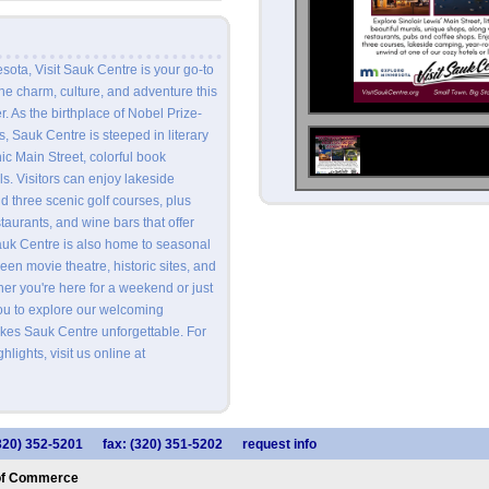
sota, Visit Sauk Centre is your go-to
the charm, culture, and adventure this
r. As the birthplace of Nobel Prize-
, Sauk Centre is steeped in literary
nic Main Street, colorful book
s. Visitors can enjoy lakeside
d three scenic golf courses, plus
staurants, and wine bars that offer
auk Centre is also home to seasonal
creen movie theatre, historic sites, and
er you're here for a weekend or just
you to explore our welcoming
es Sauk Centre unforgettable. For
hlights, visit us online at
320) 352-5201
fax: (320) 351-5202
request info
of Commerce