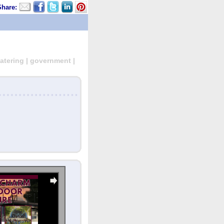
Share:
atering | government |