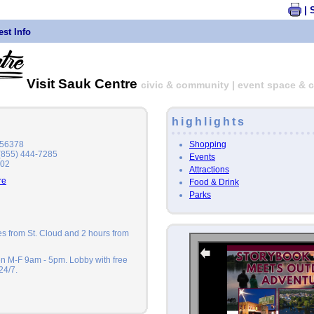
| 
st Info
Visit Sauk Centre
civic & community | event space & c
highlights
Shopping
 56378
 (855) 444-7285
Events
202
Attractions
re
Food & Drink
Parks
tes from St. Cloud and 2 hours from
en M-F 9am - 5pm. Lobby with free
24/7.