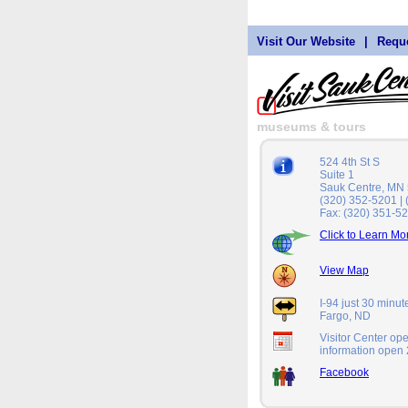
Visit Our Website
|
Reque
museums & tours
524 4th St S
Suite 1
Sauk Centre, MN
(320) 352-5201 |
Fax: (320) 351-5
Click to Learn Mo
View Map
I-94 just 30 minu
Fargo, ND
Visitor Center op
information open 
Facebook