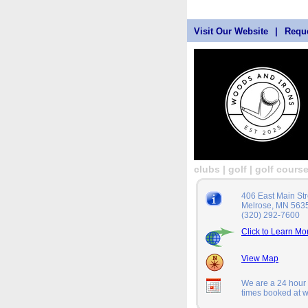
Visit Our Website
|
Reque
clubs | golf | golf cours
406 East Main Str
Melrose, MN 563
(320) 292-7600
Click to Learn Mo
View Map
We are a 24 hour a
times booked at