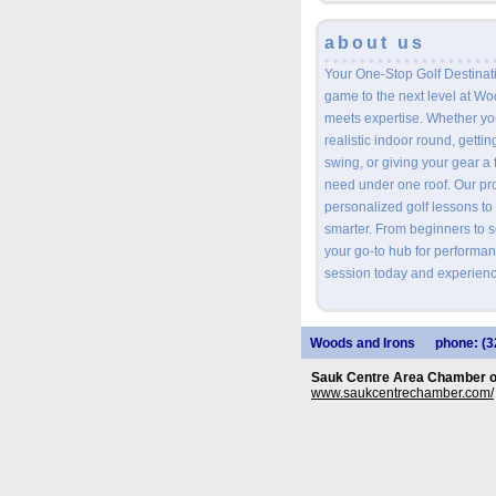
about us
Your One-Stop Golf Destinat
game to the next level at W
meets expertise. Whether you
realistic indoor round, getti
swing, or giving your gear a 
need under one roof. Our prof
personalized golf lessons to
smarter. From beginners to 
your go-to hub for performan
session today and experienc
Woods and Irons
phone: (3
Sauk Centre Area Chamber 
www.saukcentrechamber.com/