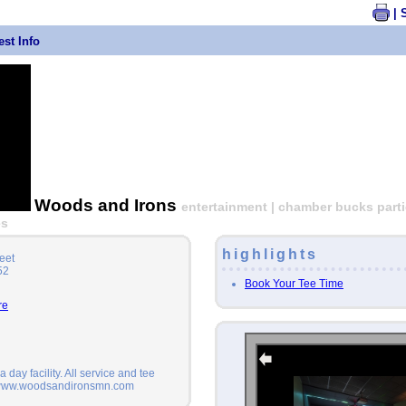
| 
st Info
Woods and Irons
entertainment | chamber bucks partic
es
highlights
eet
52
Book Your Tee Time
re
 day facility. All service and tee
 www.woodsandironsmn.com