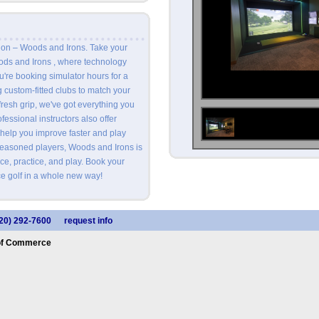
ion – Woods and Irons. Take your
oods and Irons , where technology
're booking simulator hours for a
ng custom-fitted clubs to match your
fresh grip, we've got everything you
essional instructors also offer
 help you improve faster and play
seasoned players, Woods and Irons is
ce, practice, and play. Book your
e golf in a whole new way!
20) 292-7600
request info
of Commerce