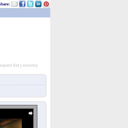
Share:
ipant list | country