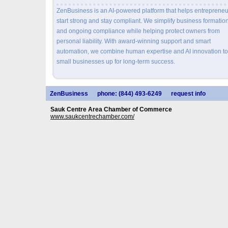
ZenBusiness is an AI-powered platform that helps entrepreneu
start strong and stay compliant. We simplify business formatio
and ongoing compliance while helping protect owners from
personal liability. With award-winning support and smart
automation, we combine human expertise and AI innovation to
small businesses up for long-term success.
ZenBusiness
phone: (844) 493-6249
request info
Sauk Centre Area Chamber of Commerce
www.saukcentrechamber.com/