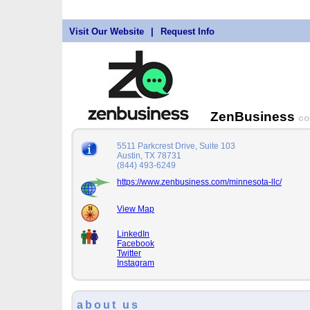
Visit Our Website
|
Request Info
ZenBusiness
co
5511 Parkcrest Drive, Suite 103
Austin, TX 78731
(844) 493-6249
https://www.zenbusiness.com/minnesota-llc/
View Map
LinkedIn
Facebook
Twitter
Instagram
about us