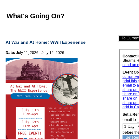
What's Going On?
At War and At Home: WWII Experience
Date:
July 11, 2026 - July 12, 2026
Contact 
Stearns 
send an e
Event Op
current w
print this
email to a
share on
share on 
share on 
share on 
add to Ca
Set a Re
email to
before th