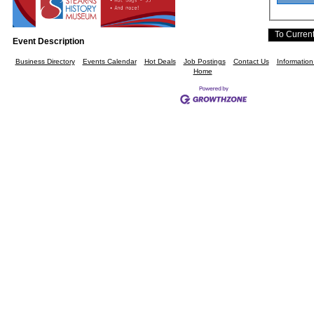
Event Description
Business Directory
Events Calendar
Hot Deals
Job Postings
Contact Us
Informatio
Home