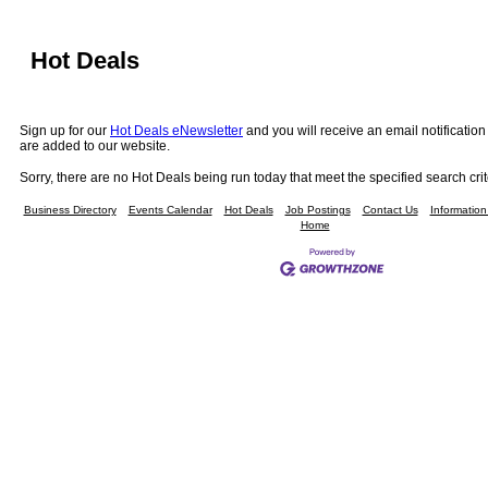
Hot Deals
Sign up for our
Hot Deals eNewsletter
and you will receive an email notificati
are added to our website.
Sorry, there are no Hot Deals being run today that meet the specified search crit
Business Directory
Events Calendar
Hot Deals
Job Postings
Contact Us
Informatio
Home