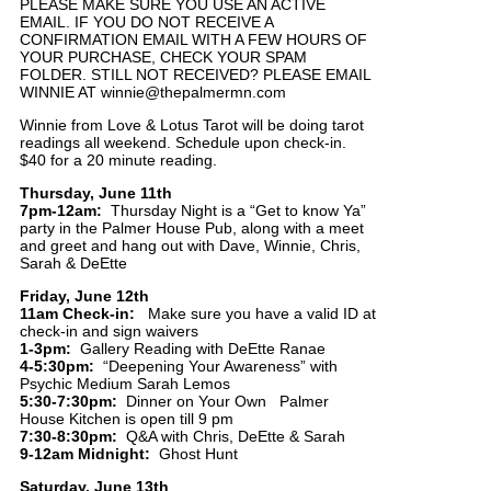
PLEASE MAKE SURE YOU USE AN ACTIVE
EMAIL. IF YOU DO NOT RECEIVE A
CONFIRMATION EMAIL WITH A FEW HOURS OF
YOUR PURCHASE, CHECK YOUR SPAM
FOLDER. STILL NOT RECEIVED? PLEASE EMAIL
WINNIE AT winnie@thepalmermn.com
Winnie from Love & Lotus Tarot will be doing tarot
readings all weekend. Schedule upon check-in.
$40 for a 20 minute reading.
Thursday, June 11th
7pm-12am:
Thursday Night is a “Get to know Ya”
party in the Palmer House Pub, along with a meet
and greet and hang out with Dave, Winnie, Chris,
Sarah & DeEtte
Friday, June 12th
11am Check-in:
Make sure you have a valid ID at
check-in and sign waivers
1-3pm:
Gallery Reading with DeEtte Ranae
4-5:30pm:
“Deepening Your Awareness” with
Psychic Medium Sarah Lemos
5:30-7:30pm:
Dinner on Your Own Palmer
House Kitchen is open till 9 pm
7:30-8:30pm:
Q&A with Chris, DeEtte & Sarah
9-12am Midnight:
Ghost Hunt
Saturday, June 13th