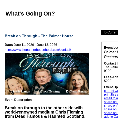
What's Going On?
Break on Through - The Palmer House
Date:
June 11, 2026 - June 13, 2026
Event Lo
https://www.thepalmerhousehotel.com/contact/
Palmer 
Restaur
Contact 
The Palm
9100
Fees/Adm
$229
Event Op
current w
print this
email to a
Event Description
share on
share on 
Break on through to the other side with
share on 
world-renowned medium Chris Fleming
share on 
from Dead Famous & Haunted Scotland,
add to Ca