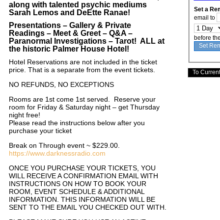
along with talented psychic mediums
Set a Re
Sarah Lemos and DeEtte Ranae
!
email to
Presentations – Gallery & Private
Readings – Meet & Greet – Q&A –
before th
Paranormal Investigations – Tarot! ALL at
the historic Palmer House Hotel!
Hotel Reservations are not included in the ticket
price. That is a separate from the event tickets.
NO REFUNDS, NO EXCEPTIONS
Rooms are 1st come 1st served. Reserve your
room for Friday & Saturday night – get Thursday
night free!
Please read the instructions below after you
purchase your ticket
Break on Through event ~ $229.00.
https://www.darknessradio.com
ONCE YOU PURCHASE YOUR TICKETS, YOU
WILL RECEIVE A CONFIRMATION EMAIL WITH
INSTRUCTIONS ON HOW TO BOOK YOUR
ROOM, EVENT SCHEDULE & ADDITIONAL
INFORMATION. THIS INFORMATION WILL BE
SENT TO THE EMAIL YOU CHECKED OUT WITH.