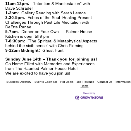
11am-12pm:
“Intention & Manifestation” with
Dave Schrader
1-3pm:
Gallery Reading with Sarah Lemos
3:30-5pm:
Echos of the Soul: Healing Present
Challenges Through Past Life Meditation with
DeEtte Ranae
5-7pm:
Dinner on Your Own Palmer House
Kitchen is open till 9 pm
7-8:30pm:
“The Spiritual & Metaphysical Aspects
behind the sixth sense” with Chris Fleming
9-12am Midnight:
Ghost Hunt
Sunday June 14th – Thank you for joining us!
Go Home Filled with Memories and Experiences
from The Haunted Palmer House Hotel
We are excited to have you join us!
Business Directory
Events Calendar
Hot Deals
Job Postings
Contact Us
Informatio
Home