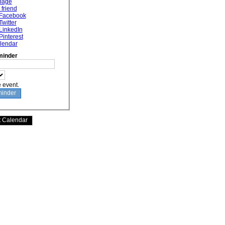
 page
 friend
 Facebook
Twitter
LinkedIn
Pinterest
lendar
minder
e event.