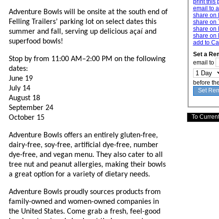
print this
email to a
Adventure Bowls will be onsite at the south end of
share on
Felling Trailers’ parking lot on select dates this
share on 
share on 
summer and fall, serving up delicious açaí and
share on 
superfood bowls!
add to Ca
Set a Re
Stop by from 11:00 AM–2:00 PM on the following
email to
dates:
June 19
before th
July 14
August 18
September 24
October 15
Adventure Bowls offers an entirely gluten-free,
dairy-free, soy-free, artificial dye-free, number
dye-free, and vegan menu. They also cater to all
tree nut and peanut allergies, making their bowls
a great option for a variety of dietary needs.
Adventure Bowls proudly sources products from
family-owned and women-owned companies in
the United States. Come grab a fresh, feel-good