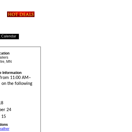
cation
ailers
tre, MN
e Information
 from 11:00 AM–
 on the following
18
er 24
 15
tions
eather