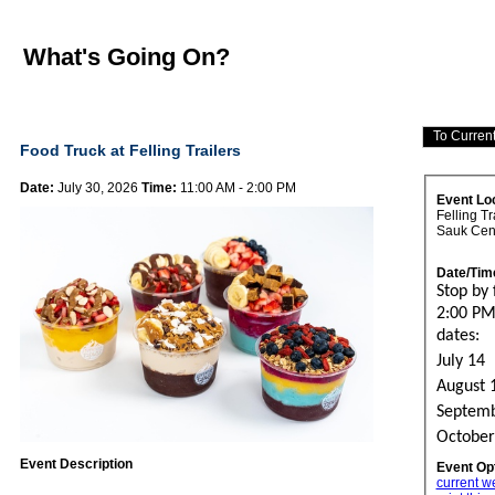
What's Going On?
Food Truck at Felling Trailers
Date:
July 30, 2026
Time:
11:00 AM - 2:00 PM
Event Lo
Felling Tr
Sauk Cen
Date/Tim
Stop by
2:00 PM
dates:
July 14
August 
Septemb
October
Event Description
Event Op
current w