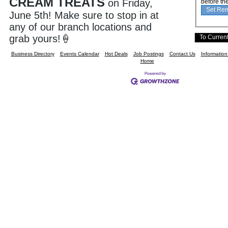
CREAM TREATS
on Friday,
before th
June 5th! Make sure to stop in at
any of our branch locations and
grab yours!
🍦
Business Directory
Events Calendar
Hot Deals
Job Postings
Contact Us
Informatio
Home