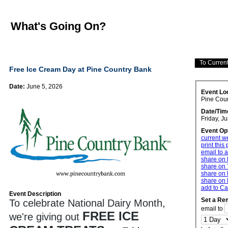
What's Going On?
Free Ice Cream Day at Pine Country Bank
Date:
June 5, 2026
Event Lo
Pine Cou
Date/Tim
Friday, J
Event Op
current w
print this
email to a
share on
share on 
share on 
share on 
add to Ca
Event Description
Set a Re
To celebrate National Dairy Month,
email to
FREE ICE
we're giving out