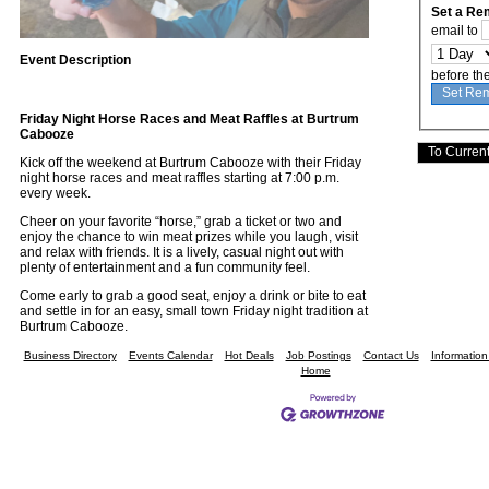
Set a Re
email to
Event Description
before th
Friday Night Horse Races and Meat Raffles at Burtrum
Cabooze
Kick off the weekend at Burtrum Cabooze with their Friday
night horse races and meat raffles starting at 7:00 p.m.
every week.
Cheer on your favorite “horse,” grab a ticket or two and
enjoy the chance to win meat prizes while you laugh, visit
and relax with friends. It is a lively, casual night out with
plenty of entertainment and a fun community feel.
Come early to grab a good seat, enjoy a drink or bite to eat
and settle in for an easy, small town Friday night tradition at
Burtrum Cabooze.
Business Directory
Events Calendar
Hot Deals
Job Postings
Contact Us
Informatio
Home