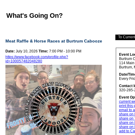
What's Going On?
Meat Raffle & Horse Races at Burtrum Cabooze
Date:
July 10, 2026
Time:
7:00 PM - 10:00 PM
Event Lo
https://www.facebook.com/profile.php?
Burtrum 
id=100057482048280
114 Main 
Burtrum,
Date/Tim
Every Fri
Contact 
320-285-
Event Op
current w
print this
email to a
share on
share on 
share on 
share on 
add to Ca