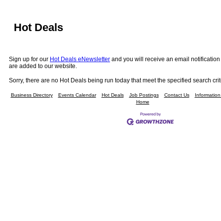
Hot Deals
Sign up for our
Hot Deals eNewsletter
and you will receive an email notificati
are added to our website.
Sorry, there are no Hot Deals being run today that meet the specified search crit
Business Directory
Events Calendar
Hot Deals
Job Postings
Contact Us
Informatio
Home