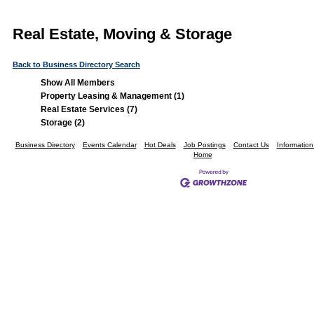
Real Estate, Moving & Storage
Back to Business Directory Search
Show All Members
Property Leasing & Management (1)
Real Estate Services (7)
Storage (2)
Business Directory
Events Calendar
Hot Deals
Job Postings
Contact Us
Informatio
Home