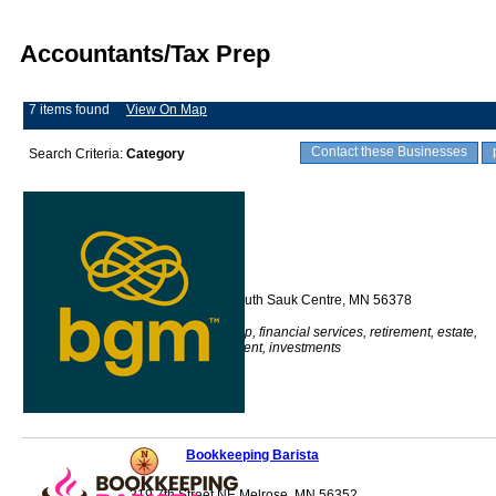
Accountants/Tax Prep
7 items found
View On Map
Contact these Businesses
Search Criteria:
Category
BGM
512 Main Street South Sauk Centre, MN 56378
Accounting, tax prep, financial services, retirement, estate,
audit, risk assessment, investments
Bookkeeping Barista
319 7th Street NE Melrose, MN 56352