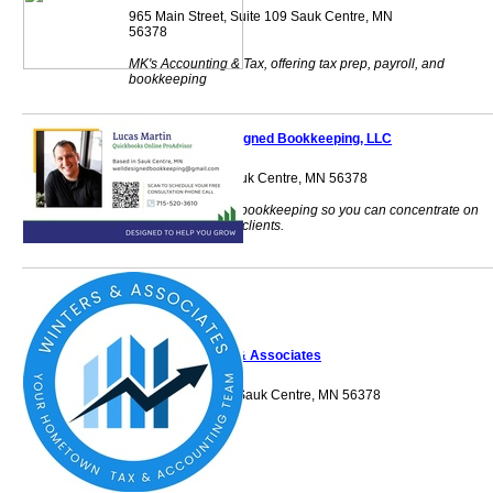
965 Main Street, Suite 109 Sauk Centre, MN
56378
MK's Accounting & Tax, offering tax prep, payroll, and
bookkeeping
Well Designed Bookkeeping, LLC
12099 Alcott Dr Sauk Centre, MN 56378
Let me handle the bookkeeping so you can concentrate on
taking care of your clients.
Winters & Associates
431 Lincoln Loop Sauk Centre, MN 56378