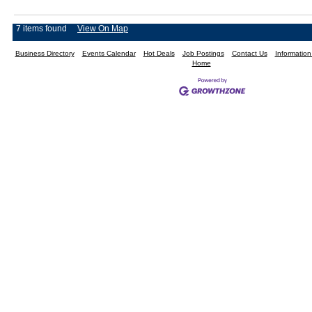
7 items found
View On Map
Business Directory
Events Calendar
Hot Deals
Job Postings
Contact Us
Informatio
Home