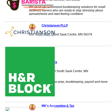
We serve up customized bookkeeping solutions for small
business owners who are ready to stop stressing about
spreadsheets and start feeling confident.
Christianson PLLP
850 South Main Street Sauk Centre, MN 56378
H&R Block
1800 Second Street South Sauk Centre, MN
56378
H & R Block does tax prep, bookkeeping, payroll and more.
MK's Accounting & Tax