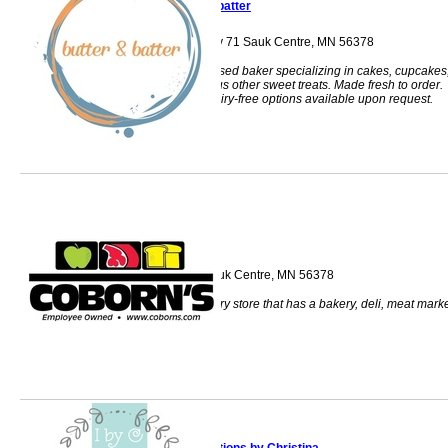
butter & batter
34856 US Highway 71 Sauk Centre, MN 56378
Licensed home-based baker specializing in cakes, cupcakes
cookies, and various other sweet treats. Made fresh to order.
Gluten-free and Dairy-free options available upon request.
Coborn's
214 12th Street Sauk Centre, MN 56378
Coborns is a grocery store that has a bakery, deli, meat mark
and pharmacy.