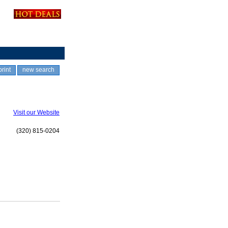
print
new search
Visit our Website
(320) 815-0204