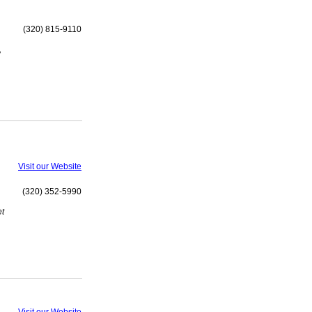
(320) 815-9110
,
Visit our Website
(320) 352-5990
et