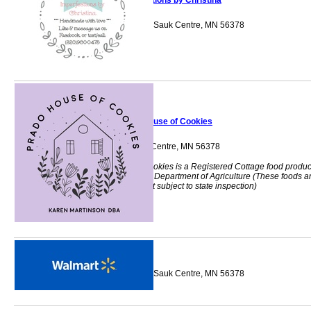
Imperfections by Christina
18644 Agate Drive Sauk Centre, MN 56378
Prado House of Cookies
724 8th St S Sauk Centre, MN 56378
Prado House of Cookies is a Registered Cottage food produ
with the Minnesota Department of Agriculture (These foods a
homemade and not subject to state inspection)
Walmart
205 12th Street So Sauk Centre, MN 56378