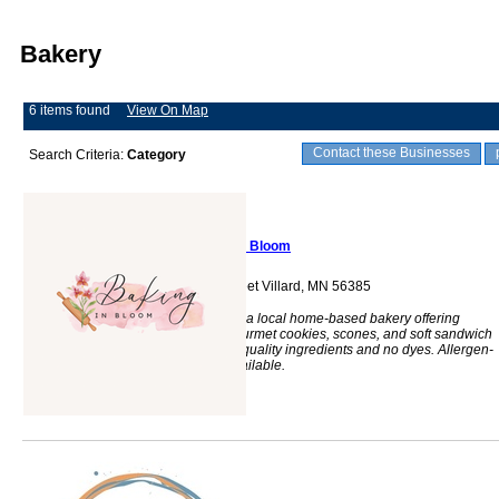
Bakery
6 items found
View On Map
Contact these Businesses
Search Criteria:
Category
Baking In Bloom
202 Livingston Street Villard, MN 56385
Baking in Bloom is a local home-based bakery offering
cinnamon rolls, gourmet cookies, scones, and soft sandwich
breads made with quality ingredients and no dyes. Allergen-
friendly options available.