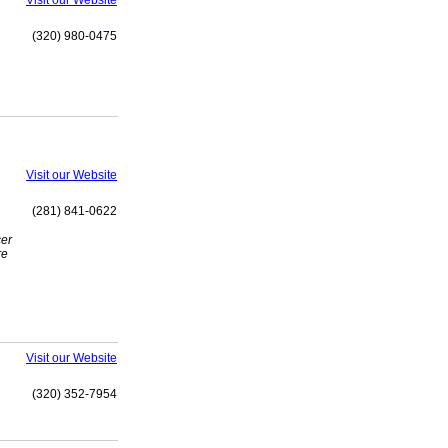
Visit our Website
(320) 980-0475
Visit our Website
(281) 841-0622
cer
re
Visit our Website
(320) 352-7954