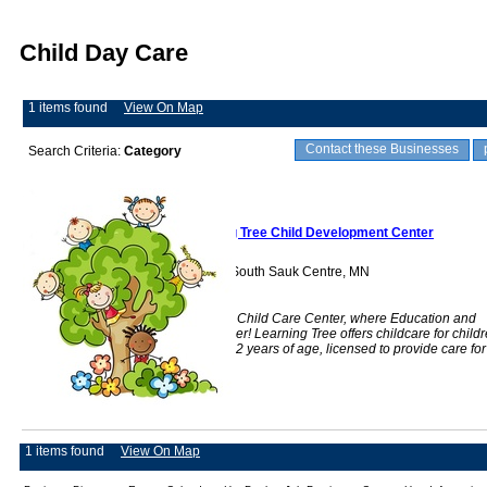
Child Day Care
1 items found
View On Map
Contact these Businesses
Search Criteria:
Category
Learning Tree Child Development Center
1168 Main Street South Sauk Centre, MN
56378
Learning Tree is a Child Care Center, where Education and
Play Come Together! Learning Tree offers childcare for child
6 weeks through 12 years of age, licensed to provide care for
71 children
1 items found
View On Map