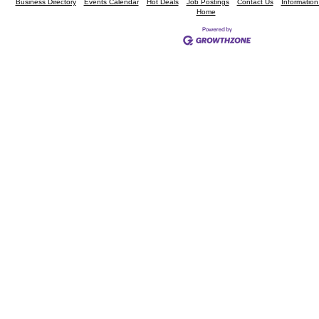
Business Directory
Events Calendar
Hot Deals
Job Postings
Contact Us
Informatio
Home