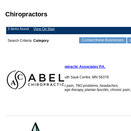
Chiropractors
3 items found
View On Map
Contact these Businesses
Search Criteria:
Category
Abel Chiropractic Associates P.A.
710 Main Street South Sauk Centre, MN 56378
Back pain, shoulder pain, TMJ problems, headaches,
acupuncture, massage therapy, plantar fasciitis, chronic pain,
health, adjustment