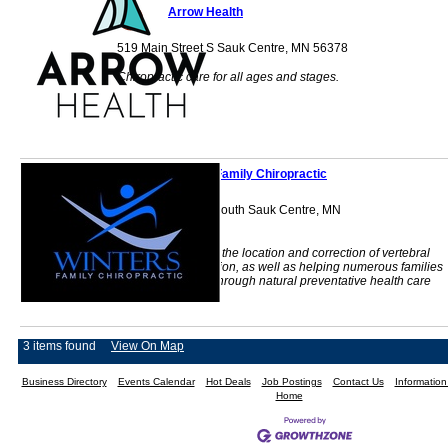
Arrow Health
519 Main Street S Sauk Centre, MN 56378
Chiropractic care for all ages and stages.
Winters Family Chiropractic
1008 Main Street South Sauk Centre, MN
56378
Teatments include: the location and correction of vertebral
subluxations, nutrition, as well as helping numerous families
achieve wellness through natural preventative health care
choices.
3 items found
View On Map
Business Directory
Events Calendar
Hot Deals
Job Postings
Contact Us
Informatio
Home