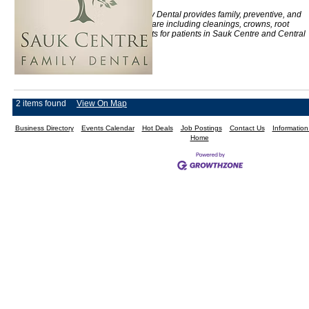
Sauk Centre Family Dental provides family, preventive, and
restorative dental care including cleanings, crowns, root
canals, and implants for patients in Sauk Centre and Central
Minnesota.
2 items found
View On Map
Business Directory
Events Calendar
Hot Deals
Job Postings
Contact Us
Informatio
Home