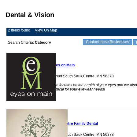
Dental & Vision
2 items found
View On Map
Contact these Businesses
Search Criteria:
Category
Eyes on Main
324 Main Street South Sauk Centre, MN 56378
Eyes on Main focuses on the health of your eyes and we also
offer a full optical for your eyewear needs!
Sauk Centre Family Dental
334 Main Street South Sauk Centre, MN 56378