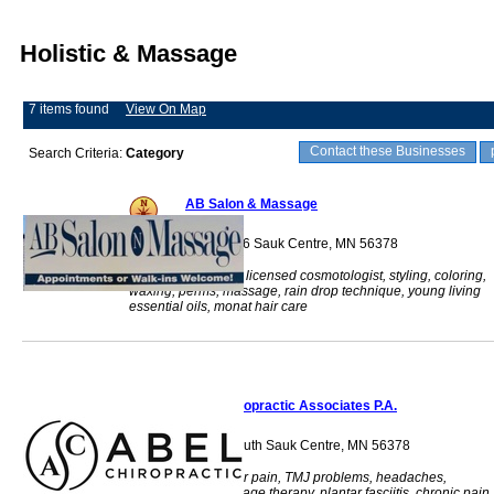
Holistic & Massage
7 items found
View On Map
Contact these Businesses
Search Criteria:
Category
AB Salon & Massage
965 Main St S, #106 Sauk Centre, MN 56378
massage therapist, licensed cosmotologist, styling, coloring,
waxing, perms, massage, rain drop technique, young living
essential oils, monat hair care
Abel Chiropractic Associates P.A.
710 Main Street South Sauk Centre, MN 56378
Back pain, shoulder pain, TMJ problems, headaches,
acupuncture, massage therapy, plantar fasciitis, chronic pain,