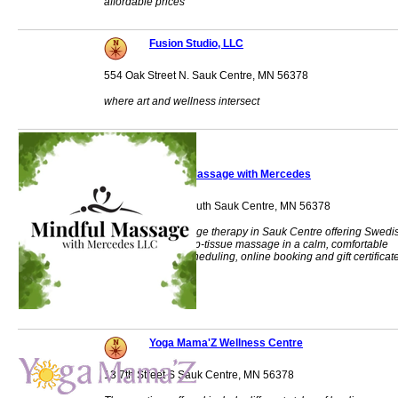
affordable prices
Fusion Studio, LLC
554 Oak Street N. Sauk Centre, MN 56378
where art and wellness intersect
Mindful Massage with Mercedes
965 Main Street South Sauk Centre, MN 56378
Customized massage therapy in Sauk Centre offering Swedi
relaxation and deep-tissue massage in a calm, comfortable
setting. Flexible scheduling, online booking and gift certificat
available.
Yoga Mama'Z Wellness Centre
13 7th Street S Sauk Centre, MN 56378