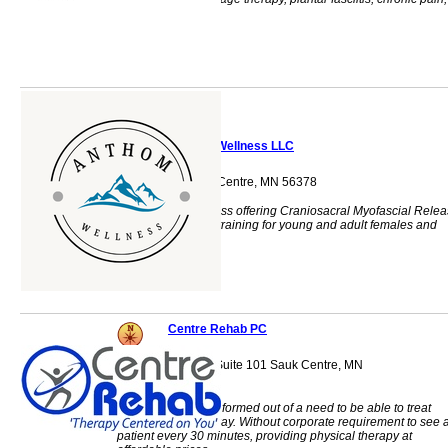
health, adjustment
Anthom Wellness LLC
615 6th St S Sauk Centre, MN 56378
Whole body wellness offering Craniosacral Myofascial Rele
Therapy, personal training for young and adult females and
wellness coaching.
Centre Rehab PC
308 Oak Street S, Suite 101 Sauk Centre, MN
56378
Centre Rehab was formed out of a need to be able to treat
patients in a new way. Without corporate requirement to see 
patient every 30 minutes, providing physical therapy at