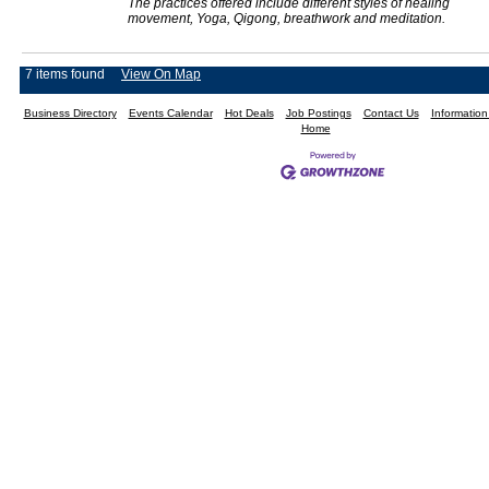
The practices offered include different styles of healing
movement, Yoga, Qigong, breathwork and meditation.
7 items found
View On Map
Business Directory
Events Calendar
Hot Deals
Job Postings
Contact Us
Informatio
Home