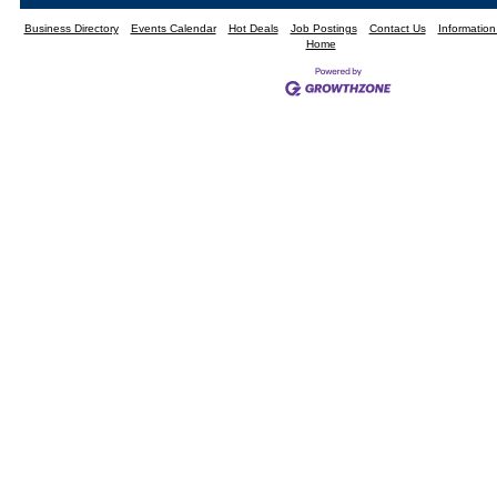
Business Directory
Events Calendar
Hot Deals
Job Postings
Contact Us
Informatio
Home