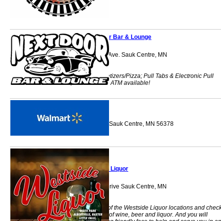
Next Door Bar & Lounge
517 Sinclair Lewis Ave. Sauk Centre, MN
56378
Food Baskets/Appetizers/Pizza; Pull Tabs & Electronic Pull
Tabs; CASH ONLY! ATM available!
Walmart
205 12th Street So Sauk Centre, MN 56378
Westside Liquor
1227 Timberlane Drive Sauk Centre, MN
56378
Stop in to any one of the Westside Liquor locations and chec
out the vast variety of wine, beer and liquor. And you will