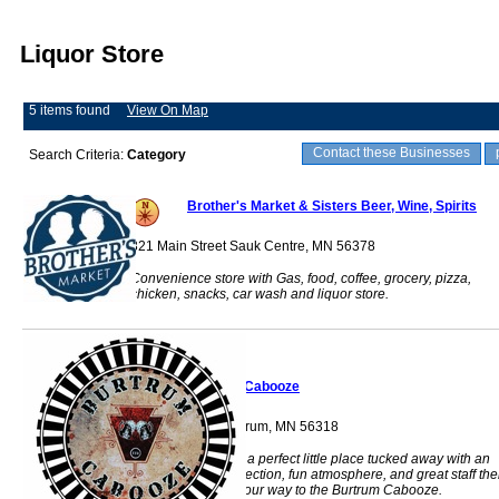
Liquor Store
5 items found
View On Map
Contact these Businesses
Search Criteria:
Category
Brother's Market & Sisters Beer, Wine, Spirits
321 Main Street Sauk Centre, MN 56378
Convenience store with Gas, food, coffee, grocery, pizza,
chicken, snacks, car wash and liquor store.
Burtrum Cabooze
114 Main St W Burtrum, MN 56318
If you're looking for a perfect little place tucked away with an
incredible drink selection, fun atmosphere, and great staff th
you should make your way to the Burtrum Cabooze.