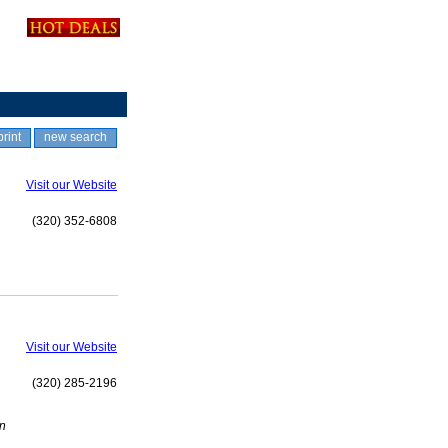
print
new search
Visit our Website
(320) 352-6808
Visit our Website
(320) 285-2196
en