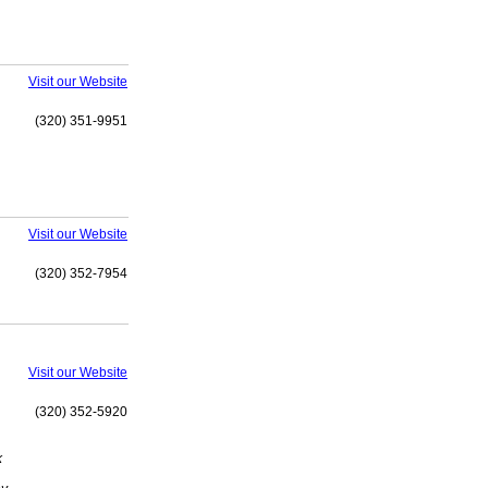
Visit our Website
(320) 351-9951
Visit our Website
(320) 352-7954
Visit our Website
(320) 352-5920
k