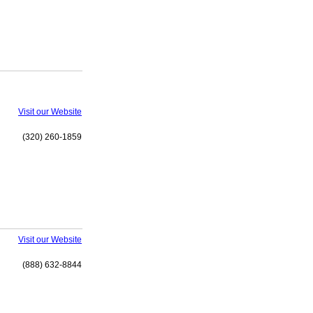
Visit our Website
(320) 260-1859
Visit our Website
(888) 632-8844