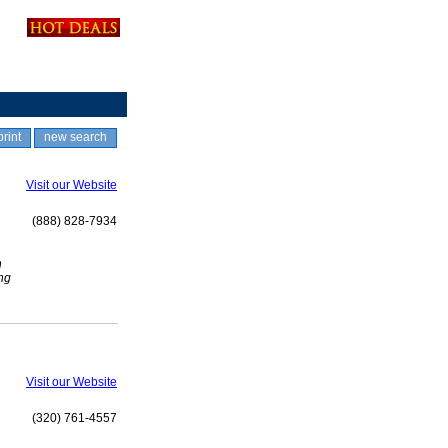
print
new search
Visit our Website
(888) 828-7934
n
ng
Visit our Website
(320) 761-4557