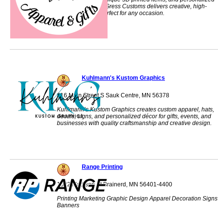
gifts made locally. Gress Customs delivers creative, high-
quality products perfect for any occasion.
Kuhlmann's Kustom Graphics
316 Main Street S Sauk Centre, MN 56378
Kuhlmann’s Kustom Graphics creates custom apparel, hats,
decals, signs, and personalized décor for gifts, events, and
businesses with quality craftsmanship and creative design.
Range Printing
1022 Madison St Brainerd, MN 56401-4400
Printing Marketing Graphic Design Apparel Decoration Signs
Banners