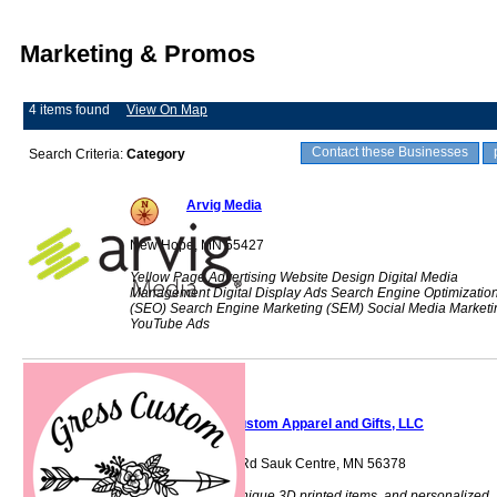
Marketing & Promos
4 items found
View On Map
Contact these Businesses
Search Criteria:
Category
Arvig Media
New Hope, MN 55427
Yellow Page Advertising Website Design Digital Media
Management Digital Display Ads Search Engine Optimizatio
(SEO) Search Engine Marketing (SEM) Social Media Marketi
YouTube Ads
Gress Custom Apparel and Gifts, LLC
40718 Sauk Lake Rd Sauk Centre, MN 56378
Custom apparel, unique 3D printed items, and personalized