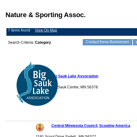
Nature & Sporting Assoc.
7 items found
View On Map
Contact these Businesses
Search Criteria:
Category
Big Sauk Lake Association
P.O. Box 282 Sauk Centre, MN 56378
Central Minnesota Council, Scouting America
1191 Scout Drive Sartell , MN 56377