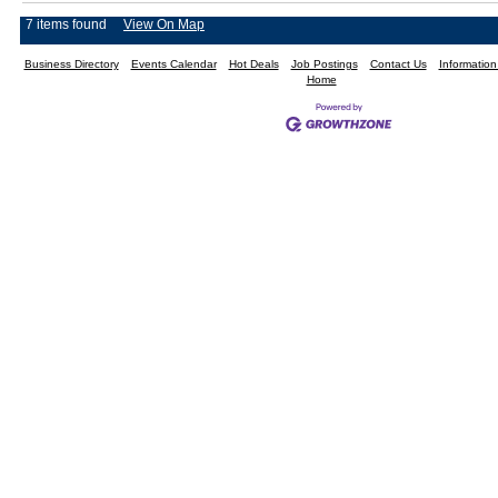
7 items found
View On Map
Business Directory
Events Calendar
Hot Deals
Job Postings
Contact Us
Informatio
Home