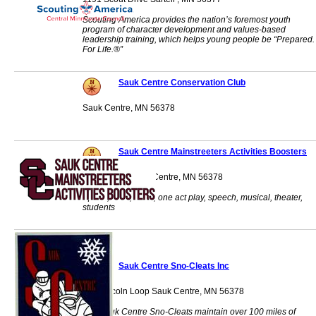
Scouting America provides the nation’s foremost youth
program of character development and values-based
leadership training, which helps young people be “Prepared.
For Life.®”
Sauk Centre Conservation Club
Sauk Centre, MN 56378
Sauk Centre Mainstreeters Activities Boosters
PO Box 433 Sauk Centre, MN 56378
Sports, choir, band, one act play, speech, musical, theater,
students
Sauk Centre Sno-Cleats Inc
451 Lincoln Loop Sauk Centre, MN 56378
The Sauk Centre Sno-Cleats maintain over 100 miles of