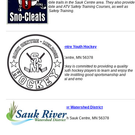
snowmobile trails in the Sauk Centre area. They also provide
snowmobile and ATV Safety Training Courses, as well as
Firearm Safety Training.
Sauk Centre Youth Hockey
PO Box 14 Sauk Centre, MN 56378
Prairie Centre Hockey is committed to providing a quality
environment for youth hockey players to learn and enjoy the
sport of hockey while instilling good sportsmanship and
enhancing physical and emo
Sauk River Watershed District
524 4th Street South Sauk Centre, MN 56378