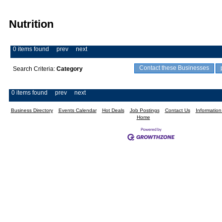
Nutrition
0 items found
prev
next
Contact these Businesses
Search Criteria:
Category
0 items found
prev
next
Business Directory
Events Calendar
Hot Deals
Job Postings
Contact Us
Informatio
Home