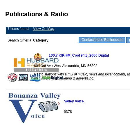
Publications & Radio
7 items found
View On Map
Contact these Businesses
Search Criteria:
Category
100.7 KIK FM, Cool 94.3, 2060 Digital
604 3rd Ave West Alexandria, MN 56308
Radio stations with a mix of music, news and local content, a
well as digital marketing & advertising.
Bonanza Valley Voice
Sauk Centre, MN 56378