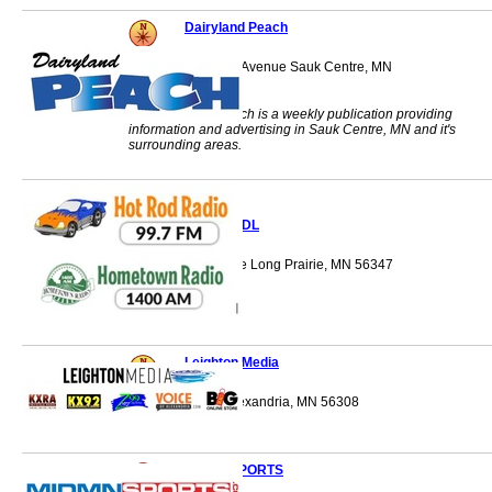
Dairyland Peach
601 Sinclair Lewis Avenue Sauk Centre, MN
56378
The Dairyland Peach is a weekly publication providing
information and advertising in Sauk Centre, MN and it's
surrounding areas.
KEYL/KXDL
221 Central Avenue Long Prairie, MN 56347
Leighton Media
1312 Broadway Alexandria, MN 56308
MIDMNSPORTS