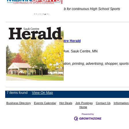
Mid Minnesota's hub for continuous High School Sports
coverage.
Sauk Centre Herald
522 Sinclair Lewis Ave. Sauk Centre, MN
56378
Newspaper, publication, printing, advertising, shopper, sports
7 items found
View On Map
Business Directory
Events Calendar
Hot Deals
Job Postings
Contact Us
Informatio
Home