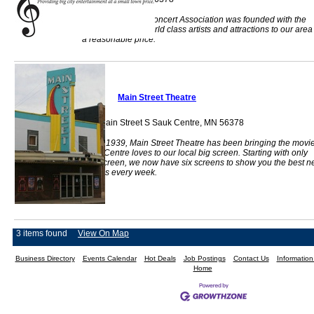
The Centre Area Concert Association was founded with the
goal of bringing world class artists and attractions to our area
a reasonable price.
Main Street Theatre
319 Main Street S Sauk Centre, MN 56378
Since 1939, Main Street Theatre has been bringing the movi
Sauk Centre loves to our local big screen. Starting with only
one screen, we now have six screens to show you the best 
movies every week.
3 items found
View On Map
Business Directory
Events Calendar
Hot Deals
Job Postings
Contact Us
Informatio
Home