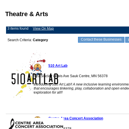
Theatre & Arts
3 items found
View On Map
Contact these Businesses
Search Criteria:
Category
510 Art Lab
510 Sinclair Lewis Ave Sauk Centre, MN 56378
Introducing 510 Art Lab!! A new inclusive learning environme
that encourages tinkering, play, collaboration and open ende
exploration for all!!
Centre Area Concert Association
Sauk Centre, MN 56378