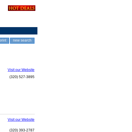
print
new search
Visit our Website
(320) 527-3895
Visit our Website
(320) 393-2787