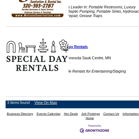
Central Minnesota's Leader in: Portable Restrooms, Luxury
Restroom Trailers, Septic Pumping, Portable Sinks, Hydrovac
Televising & Pipe Repair, Grease Traps.
Special Day Rentals
Serving Central Minnesota Sauk Centre, MN
56378
Local and Affordable Rentals for Entertaining/Staging
3 items found
View On Map
Business Directory
Events Calendar
Hot Deals
Job Postings
Contact Us
Informatio
Home