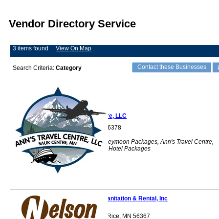
Vendor Directory Service
3 items found
View On Map
Contact these Businesses
Search Criteria:
Category
Ann's Travel Centre, LLC
Sauk Centre, MN 56378
Travel, Airfare, Honeymoon Packages, Ann's Travel Centre,
Group Travel, Air & Hotel Packages
Nelson Sanitation & Rental, Inc
1376 105th St NW Rice, MN 56367