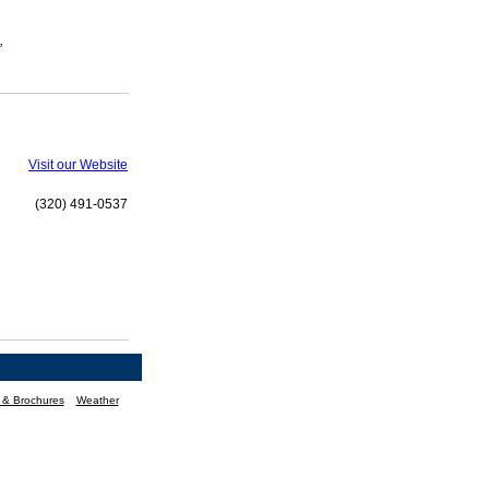
,
Visit our Website
(320) 491-0537
n & Brochures
Weather