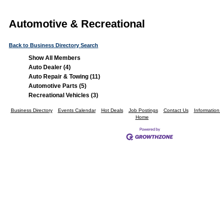
Automotive & Recreational
Back to Business Directory Search
Show All Members
Auto Dealer (4)
Auto Repair & Towing (11)
Automotive Parts (5)
Recreational Vehicles (3)
Business Directory
Events Calendar
Hot Deals
Job Postings
Contact Us
Informatio
Home