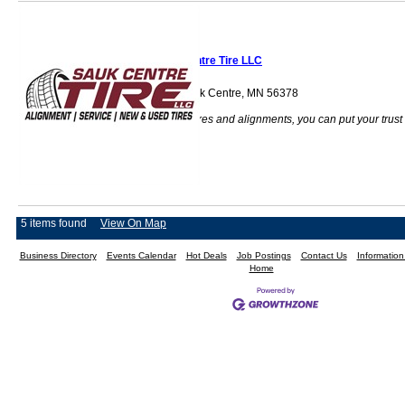
Sauk Centre Tire LLC
40974 Hwy 71 Sauk Centre, MN 56378
When it comes to tires and alignments, you can put your trust
into us.
5 items found
View On Map
Business Directory
Events Calendar
Hot Deals
Job Postings
Contact Us
Informatio
Home