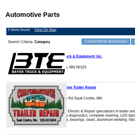
Automotive Parts
5 items found
View On Map
Contact these Businesses
Search Criteria:
Category
Bayer Truck & Equipment, Inc.
415 State St. Elrosa, MN 56325
Cornerstone Trailer Repair
14826 Stearns Line Rd Sauk Centre, MN
56378
Cornerstone Trailer Electric & Repair specializes in trailer an
truck lighting, wiring diagnostics, complete rewiring, LED ligh
conversions, brakes, bearings, seals, aluminum welding, hitc
installa