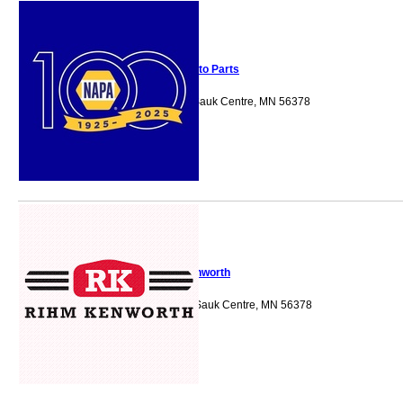
NAPA Auto Parts
735 12th Street S Sauk Centre, MN 56378
Rihm Kenworth
805 Shamrock Ln Sauk Centre, MN 56378