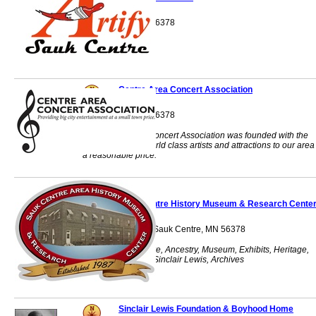
Sauk Centre, MN 56378
Centre Area Concert Association
Sauk Centre, MN 56378
The Centre Area Concert Association was founded with the
goal of bringing world class artists and attractions to our area
a reasonable price.
Sauk Centre History Museum & Research Cente
430 Main Street S Sauk Centre, MN 56378
History, Sauk Centre, Ancestry, Museum, Exhibits, Heritage,
Research, Family, Sinclair Lewis, Archives
Sinclair Lewis Foundation & Boyhood Home