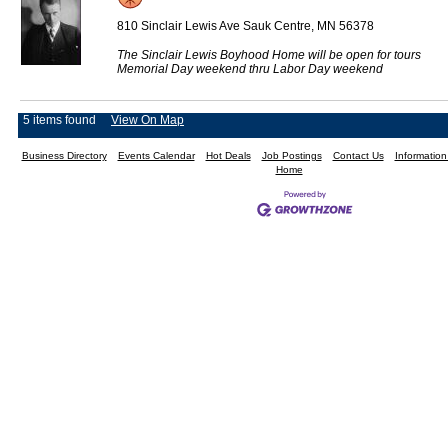
810 Sinclair Lewis Ave Sauk Centre, MN 56378
The Sinclair Lewis Boyhood Home will be open for tours
Memorial Day weekend thru Labor Day weekend
5 items found
View On Map
Business Directory
Events Calendar
Hot Deals
Job Postings
Contact Us
Informatio
Home