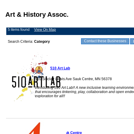
Art & History Assoc.
5 items found
View On Map
Contact these Businesses
Search Criteria:
Category
510 Art Lab
510 Sinclair Lewis Ave Sauk Centre, MN 56378
Introducing 510 Art Lab!! A new inclusive learning environme
that encourages tinkering, play, collaboration and open ende
exploration for all!!
Artify Sauk Centre