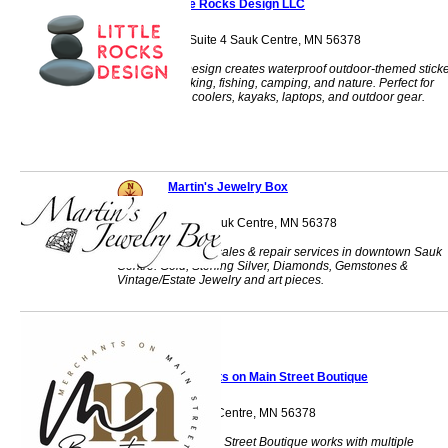
Little Rocks Design LLC
524 4th St S, Suite 4 Sauk Centre, MN 56378
Little Rocks Design creates waterproof outdoor-themed stick
inspired by hiking, fishing, camping, and nature. Perfect for
water bottles, coolers, kayaks, laptops, and outdoor gear.
Martin's Jewelry Box
312 Main Street Sauk Centre, MN 56378
Fine jewelry retail sales & repair services in downtown Sauk
Centre. Gold, Sterling Silver, Diamonds, Gemstones &
Vintage/Estate Jewelry and art pieces.
Merchants on Main Street Boutique
306 Main St Sauk Centre, MN 56378
Merchants on Main Street Boutique works with multiple