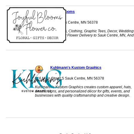
Joyful Blooms
316 Main St S Sauk Centre, MN 56378
Joyful Blooms, Gifts, Clothing, Graphic Tees, Decor, Wedding
Funeral, Same Day Flower Delivery to Sauk Centre, MN, And
Surrounding Areas
Kuhlmann's Kustom Graphics
316 Main Street S Sauk Centre, MN 56378
Kuhlmann’s Kustom Graphics creates custom apparel, hats,
decals, signs, and personalized décor for gifts, events, and
businesses with quality craftsmanship and creative design.