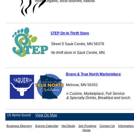
more. Organic, local sourced, natural
STEP On In Thrift Store
424 Main Street S Sauk Centre, MN 56378
Your favorite thrift store in Sauk Centre, MN.
Taqueria Bravo & True North Marketplace
223 Kraft Drive SE Melrose, MN 56352
Food Truck, Mexican Cuisine, Marketplace, Full Service
Restaurant, Coffee & Specialty Drinks, Breakfast and lunch.
16 items found
View On Map
Business Directory
Events Calendar
Hot Deals
Job Postings
Contact Us
Informatio
Home