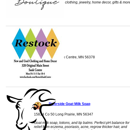
merchants and has clothing, jewelry, home decor, gifts & mor
Restock
320 Main St S Sauk Centre, MN 56378
Riverside Goat Milk Soap
15814 Co 50 Long Prairie, MN 56347
Goat milk soap, lotions, and lip balms. Perfect pH balance for
relief from eczema, psoriasis, acne, regrow thicker hair, and