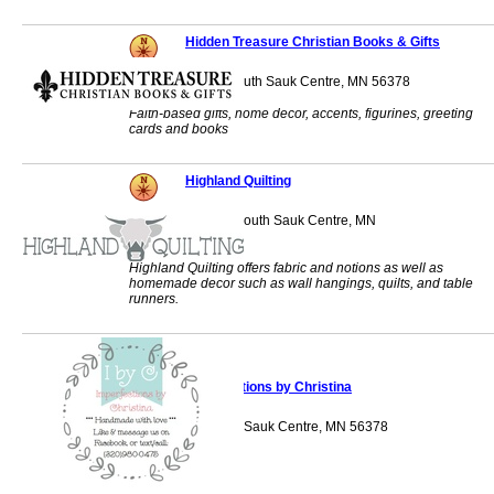
Hidden Treasure Christian Books & Gifts
328 Main Street South Sauk Centre, MN 56378
Faith-based gifts, home decor, accents, figurines, greeting
cards and books
Highland Quilting
1062 Main Street South Sauk Centre, MN
56378
Highland Quilting offers fabric and notions as well as
homemade decor such as wall hangings, quilts, and table
runners.
Imperfections by Christina
18644 Agate Drive Sauk Centre, MN 56378