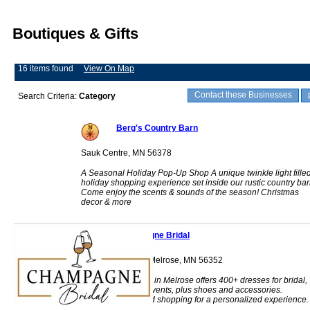
Boutiques & Gifts
16 items found
View On Map
Contact these Businesses
Search Criteria:
Category
Berg's Country Barn
Sauk Centre, MN 56378
A Seasonal Holiday Pop-Up Shop A unique twinkle light fille
holiday shopping experience set inside our rustic country bar
Come enjoy the scents & sounds of the season! Christmas
decor & more
Champagne Bridal
208 1st Street NE Melrose, MN 56352
Champagne Bridal in Melrose offers 400+ dresses for bridal,
prom, and formal events, plus shoes and accessories.
Appointment-based shopping for a personalized experience.