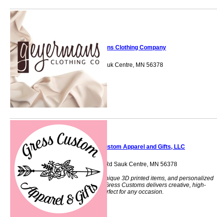
Geyermans Clothing Company
300 Main Street Sauk Centre, MN 56378
Gress Custom Apparel and Gifts, LLC
40718 Sauk Lake Rd Sauk Centre, MN 56378
Custom apparel, unique 3D printed items, and personalized
gifts made locally. Gress Customs delivers creative, high-
quality products perfect for any occasion.