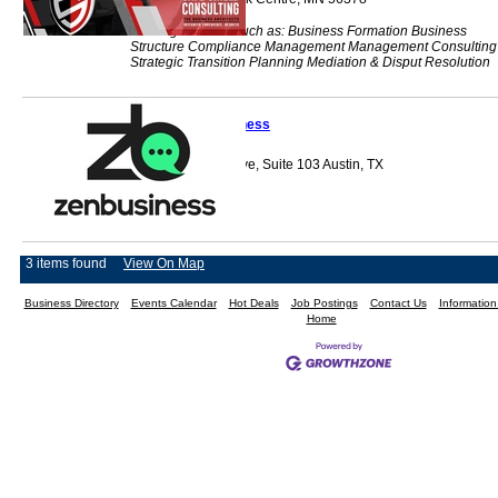
Offering services such as: Business Formation Business
Structure Compliance Management Management Consulting
Strategic Transition Planning Mediation & Disput Resolution
ZenBusiness
5511 Parkcrest Drive, Suite 103 Austin, TX
78731
3 items found
View On Map
Business Directory
Events Calendar
Hot Deals
Job Postings
Contact Us
Informatio
Home