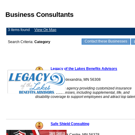
Business Consultants
3 items found
View On Map
Contact these Businesses
Search Criteria:
Category
Legacy of the Lakes Benefits Advisors
700 Cedar Street Alexandria, MN 56308
Employee benefits agency providing customized insurance
solutions for businesses, including supplemental, life, and
disability coverage to support employees and attract top talen
Safe Shield Consulting
508 Main St. S Sauk Centre, MN 56378