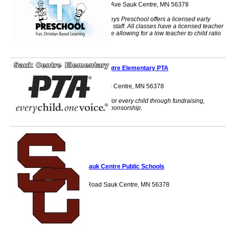
231 Sinclair Lewis Ave Sauk Centre, MN 56378
Punkins and Monkeys Preschool offers a licensed early
childhood teaching staff. All classes have a licensed teacher
and a teacher's aide allowing for a low teacher to child ratio
Sauk Centre Elementary PTA
903 State Rd. Sauk Centre, MN 56378
Providing benefits for every child through fundraising,
volunteering and sponsorship.
Sauk Centre Public Schools
903 State Road Sauk Centre, MN 56378