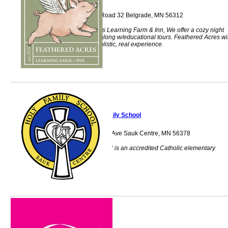
38975 County Road 32 Belgrade, MN 56312
Feathered Acres Learning Farm & Inn, We offer a cozy night
stay at our Inn along w/educational tours. Feathered Acres wil
give you that holistic, real experience.
Holy Family School
231 Sinclair Lewis Ave Sauk Centre, MN 56378
Holy Family School is an accredited Catholic elementary
school.