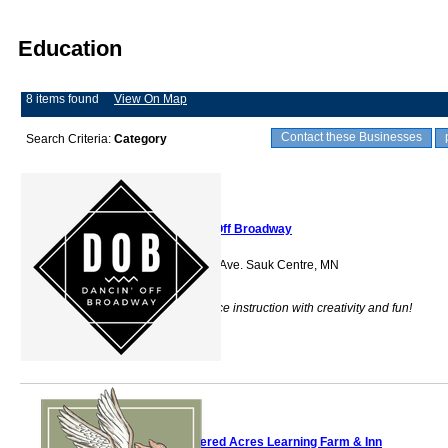
Education
8 items found
View On Map
Contact these Businesses
Search Criteria:
Category
Dancin' Off Broadway
601 Sinclair Lewis Ave. Sauk Centre, MN
56378
DOB provides dance instruction with creativity and fun!
Feathered Acres Learning Farm & Inn