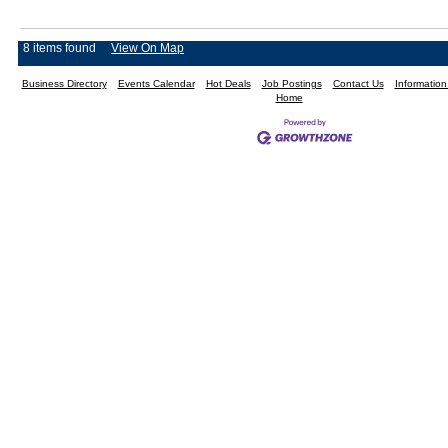
8 items found
View On Map
Business Directory
Events Calendar
Hot Deals
Job Postings
Contact Us
Informatio
Home