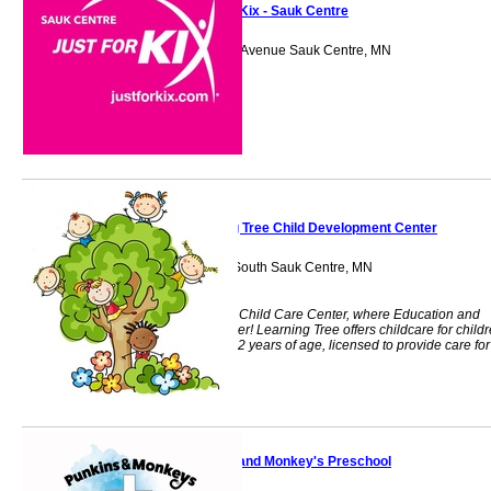
Just For Kix - Sauk Centre
231 Sinclair Lewis Avenue Sauk Centre, MN
56378
Learning Tree Child Development Center
1168 Main Street South Sauk Centre, MN
56378
Learning Tree is a Child Care Center, where Education and
Play Come Together! Learning Tree offers childcare for child
6 weeks through 12 years of age, licensed to provide care for
71 children
Punkins and Monkey's Preschool