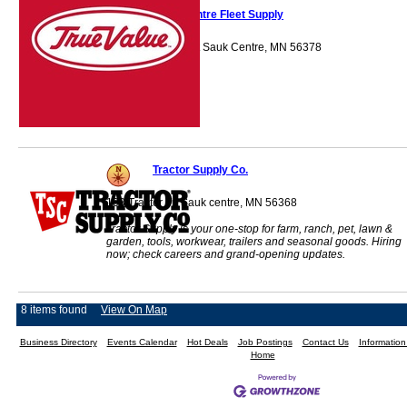
Sauk Centre Fleet Supply
1050 Centre Street Sauk Centre, MN 56378
Tractor Supply Co.
103 Tractor Trl Sauk centre, MN 56368
Tractor Supply is your one-stop for farm, ranch, pet, lawn &
garden, tools, workwear, trailers and seasonal goods. Hiring
now; check careers and grand-opening updates.
8 items found
View On Map
Business Directory
Events Calendar
Hot Deals
Job Postings
Contact Us
Informatio
Home