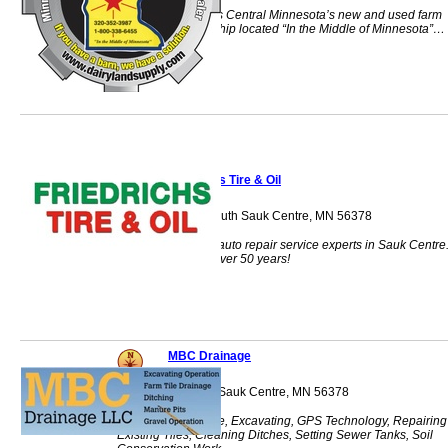
Dairyland Supply is Central Minnesota’s new and used farm
equipment dealership located “In the Middle of Minnesota”…
Sauk Centre, MN.
Friedrichs Tire & Oil
200 Main Street South Sauk Centre, MN 56378
Your local tire and auto repair service experts in Sauk Centre
Family owned for over 50 years!
MBC Drainage
1800 2nd Street S Sauk Centre, MN 56378
Farm Tile, Drainage, Excavating, GPS Technology, Repairing
Existing Tiles, Cleaning Ditches, Setting Sewer Tanks, Soil