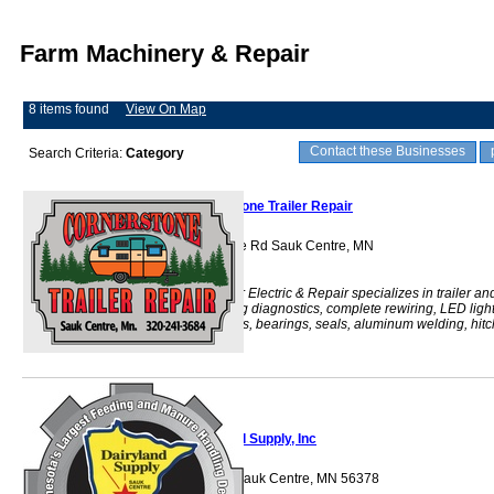
Farm Machinery & Repair
8 items found
View On Map
Contact these Businesses
Search Criteria:
Category
Cornerstone Trailer Repair
14826 Stearns Line Rd Sauk Centre, MN
56378
Cornerstone Trailer Electric & Repair specializes in trailer an
truck lighting, wiring diagnostics, complete rewiring, LED ligh
conversions, brakes, bearings, seals, aluminum welding, hitc
installa
Dairyland Supply, Inc
40563 St Hwy 28 Sauk Centre, MN 56378