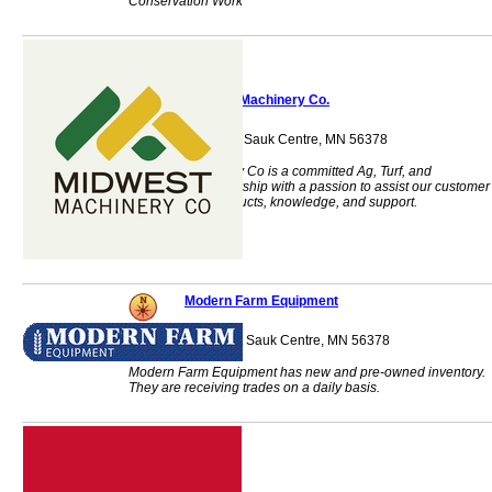
Conservation Work
Midwest Machinery Co.
1140 Centre Street Sauk Centre, MN 56378
Midwest Machinery Co is a committed Ag, Turf, and
Commercial dealership with a passion to assist our customer
base with our products, knowledge, and support.
Modern Farm Equipment
40486 408th Street Sauk Centre, MN 56378
Modern Farm Equipment has new and pre-owned inventory.
They are receiving trades on a daily basis.