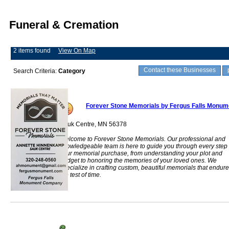
Funeral & Cremation
2 items found
View On Map
Contact these Businesses
Search Criteria:
Category
Forever Stone Memorials by Fergus Falls Monu
Sauk Centre, MN 56378
Welcome to Forever Stone Memorials. Our professional and
knowledgeable team is here to guide you through every step 
your memorial purchase, from understanding your plot and
budget to honoring the memories of your loved ones. We
specialize in crafting custom, beautiful memorials that endure
the test of time.