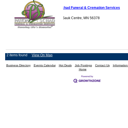
Patton-Schad Funeral & Cremation Services
620 Beltline Road Sauk Centre, MN 56378
2 items found
View On Map
Business Directory
Events Calendar
Hot Deals
Job Postings
Contact Us
Informatio
Home