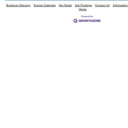
Business Directory
Events Calendar
Hot Deals
Job Postings
Contact Us
Informatio
Home