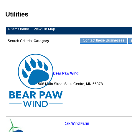
Utilities
4 items found
View On Map
Contact these Businesses
Search Criteria:
Category
Bear Paw Wind
508 Main Street Sauk Centre, MN 56378
Black Oak Wind Farm