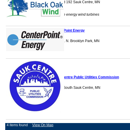
45692 County Rd 192 Sauk Centre, MN
56378
Power renewable energy wind turbines
CenterPoint Energy
10800 Xylon Ave. N. Brooklyn Park, MN
55316
Sauk Centre Public Utilities Commission
101 Main Street South Sauk Centre, MN
56378
4 items found
View On Map