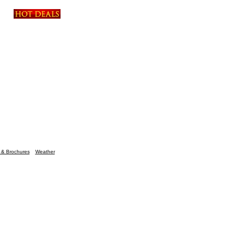
n & Brochures
Weather