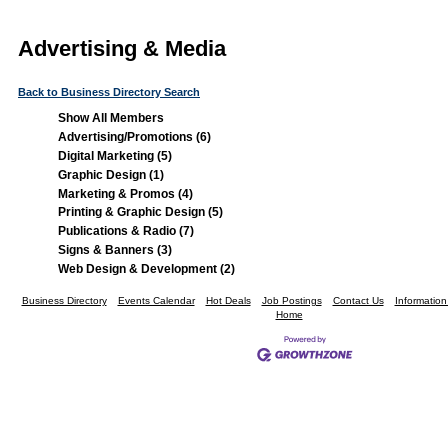
Advertising & Media
Back to Business Directory Search
Show All Members
Advertising/Promotions (6)
Digital Marketing (5)
Graphic Design (1)
Marketing & Promos (4)
Printing & Graphic Design (5)
Publications & Radio (7)
Signs & Banners (3)
Web Design & Development (2)
Business Directory
Events Calendar
Hot Deals
Job Postings
Contact Us
Informatio
Home