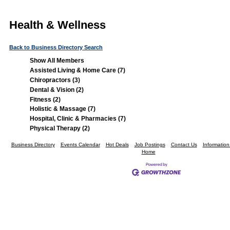
Health & Wellness
Back to Business Directory Search
Show All Members
Assisted Living & Home Care (7)
Chiropractors (3)
Dental & Vision (2)
Fitness (2)
Holistic & Massage (7)
Hospital, Clinic & Pharmacies (7)
Physical Therapy (2)
Business Directory
Events Calendar
Hot Deals
Job Postings
Contact Us
Informatio
Home