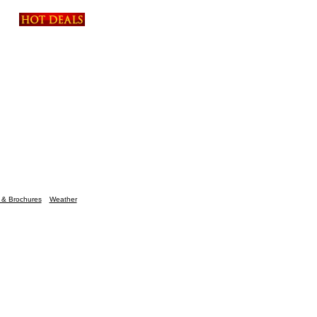
n & Brochures
Weather