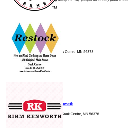
Restock
320 Main St S Sauk Centre, MN 56378
Rihm Kenworth
805 Shamrock Ln Sauk Centre, MN 56378