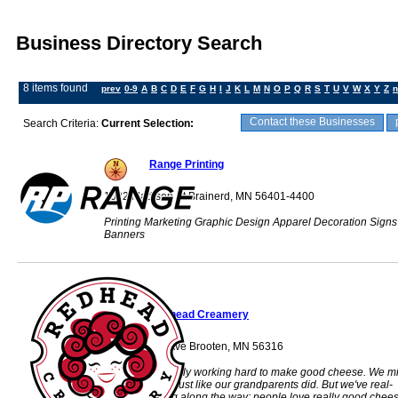
Business Directory Search
8 items found
prev
0-9
A
B
C
D
E
F
G
H
I
J
K
L
M
N
O
P
Q
R
S
T
U
V
W
X
Y
Z
n
Contact these Businesses
Search Criteria:
Current Selection:
Range Printing
1022 Madison St Brainerd, MN 56401-4400
Printing Marketing Graphic Design Apparel Decoration Signs
Banners
Redhead Creamery
31535 463rd Ave Brooten, MN 56316
We're just a fam­ily work­ing hard to make good cheese. We mi
our own cows, just like our grand­par­ents did. But we've real­
ized something along the way; peo­ple love really good chees