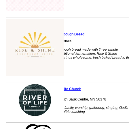
Rise & Shine Sourdough Bread
Text for Ordering Details
Handcrafted sourdough bread made with three simple
ingredients and traditional fermentation. Rise & Shine
Sourdough Bread brings wholesome, fresh baked bread to t
community.
River of Life Church
705 12th Street South Sauk Centre, MN 56378
Church, fellowship, family, worship, gathering, singing, God's
word, kids church, bible teaching