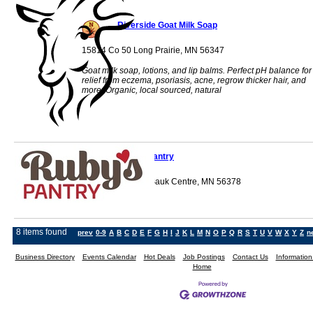
Riverside Goat Milk Soap
15814 Co 50 Long Prairie, MN 56347
Goat milk soap, lotions, and lip balms. Perfect pH balance for
relief from eczema, psoriasis, acne, regrow thicker hair, and
more. Organic, local sourced, natural
Ruby's Pantry
705 12th Street S Sauk Centre, MN 56378
8 items found
prev
0-9
A
B
C
D
E
F
G
H
I
J
K
L
M
N
O
P
Q
R
S
T
U
V
W
X
Y
Z
n
Business Directory
Events Calendar
Hot Deals
Job Postings
Contact Us
Informatio
Home