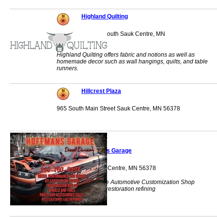
Highland Quilting
1062 Main Street South Sauk Centre, MN
56378
Highland Quilting offers fabric and notions as well as
homemade decor such as wall hangings, quilts, and table
runners.
Hillcrest Plaza
965 South Main Street Sauk Centre, MN 56378
Hoffman's Garage
10721 Co 95 Sauk Centre, MN 56378
Diesel Performance Automotive Customization Shop
transmission build restoration refining