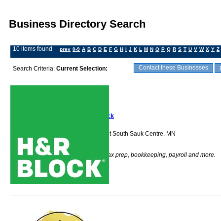
Business Directory Search
10 items found
prev
0-9
A
B
C
D
E
F
G
H
I
J
K
L
M
N
O
P
Q
R
S
T
U
V
W
X
Y
Z
Contact these Businesses
Search Criteria:
Current Selection:
H&R Block
1800 Second Street South Sauk Centre, MN
56378
H & R Block does tax prep, bookkeeping, payroll and more.