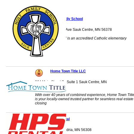
Holy Family School
231 Sinclair Lewis Ave Sauk Centre, MN 56378
Holy Family School is an accredited Catholic elementary
school.
Home Town Title LLC
864 Main Street S., Suite 1 Sauk Centre, MN
56378
With over 40 years of combined experience, Home Town Titl
is your locally-owned trusted partner for seamless real estate
closing
HPS Rental
PO Box 757 Alexandria, MN 56308