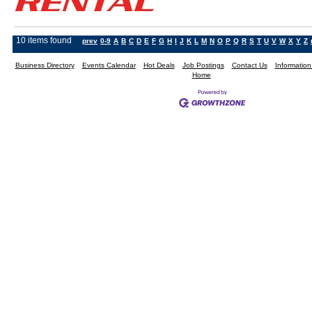
10 items found
prev
0-9
A
B
C
D
E
F
G
H
I
J
K
L
M
N
O
P
Q
R
S
T
U
V
W
X
Y
Z
Business Directory
Events Calendar
Hot Deals
Job Postings
Contact Us
Informatio
Home