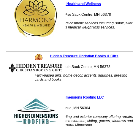
Harmony Health and Wellness
522 Sinclair Lewis Ave Sauk Centre, MN 56378
Skintastic, LLC offers cosmetic services including Botox, filler
micro-needling, and medical weight loss services.
Hidden Treasure Christian Books & Gifts
328 Main Street South Sauk Centre, MN 56378
Faith-based gifts, home decor, accents, figurines, greeting
cards and books
Higher Dimensions Roofing LLC
3467 U.S. 10 St. Cloud, MN 56304
Veteran-owned roofing and exterior company offering repairs
replacements, storm restoration, siding, gutters, windows and
more throughout Central Minnesota.