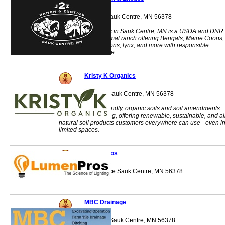
14403 181st Ave Sauk Centre, MN 56378
2Z Ranch & Exotics in Sauk Centre, MN is a USDA and DNR
licensed exotic animal ranch offering Bengals, Maine Coons,
foxes, otters, raccoons, lynx, and more with responsible
ownership guidance
Kristy K Organics
651 Lincoln Loop Sauk Centre, MN 56378
Providing earth-friendly, organic soils and soil amendments.
Nursery & gardening, offering renewable, sustainable, and al
natural soil products customers everywhere can use - even i
limited spaces.
LumenPros
1100 Progress Place Sauk Centre, MN 56378
MBC Drainage
1800 2nd Street S Sauk Centre, MN 56378