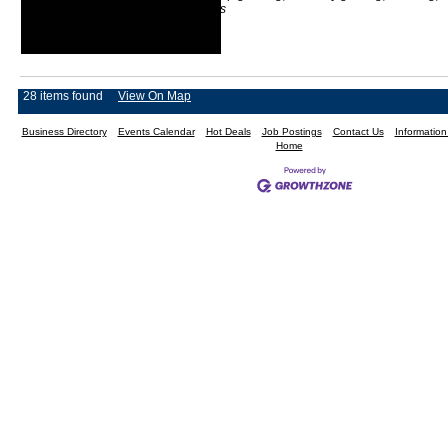
light loader services
28 items found
View On Map
Business Directory
Events Calendar
Hot Deals
Job Postings
Contact Us
Informatio
Home