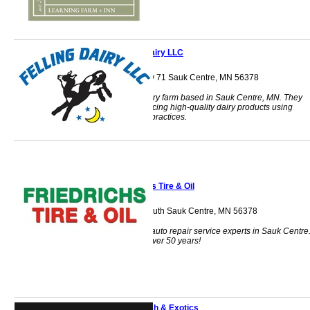
Felling Dairy LLC
35635 US Highway 71 Sauk Centre, MN 56378
A family-owned dairy farm based in Sauk Centre, MN. They
specialize in producing high-quality dairy products using
traditional farming practices.
Friedrichs Tire & Oil
200 Main Street South Sauk Centre, MN 56378
Your local tire and auto repair service experts in Sauk Centre
Family owned for over 50 years!
J2Z Ranch & Exotics