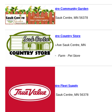
Sauk Centre Community Garden
Conservation Park Sauk Centre, MN 56378
Sauk Centre Country Store
1320 Sinclair Lewis Ave Sauk Centre, MN
56378
Agricultural Service · Farm · Pet Store
Sauk Centre Fleet Supply
1050 Centre Street Sauk Centre, MN 56378