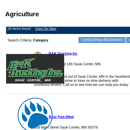
Agriculture
28 items found
View On Map
Contact these Businesses
Search Criteria:
Category
B&K Trucking Inc
39024 County Road 186 Sauk Centre, MN
56378
&K Trucking is based out of Sauk Centre, MN in the heartland
of the Midwest. We strive to have on time delivery with
courteous drivers. Call us to see how we can help you today.
Bear Paw Wind
508 Main Street Sauk Centre, MN 56378