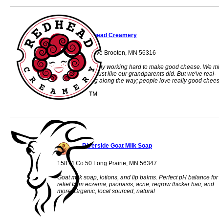
Redhead Creamery
31535 463rd Ave Brooten, MN 56316
We're just a fam­ily work­ing hard to make good cheese. We mi
our own cows, just like our grand­par­ents did. But we've real­
ized something along the way; peo­ple love really good chees
Riverside Goat Milk Soap
15814 Co 50 Long Prairie, MN 56347
Goat milk soap, lotions, and lip balms. Perfect pH balance for
relief from eczema, psoriasis, acne, regrow thicker hair, and
more. Organic, local sourced, natural