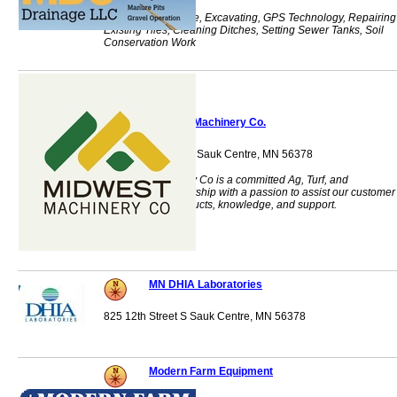
Farm Tile, Drainage, Excavating, GPS Technology, Repairing
Existing Tiles, Cleaning Ditches, Setting Sewer Tanks, Soil
Conservation Work
Midwest Machinery Co.
1140 Centre Street Sauk Centre, MN 56378
Midwest Machinery Co is a committed Ag, Turf, and
Commercial dealership with a passion to assist our customer
base with our products, knowledge, and support.
MN DHIA Laboratories
825 12th Street S Sauk Centre, MN 56378
Modern Farm Equipment