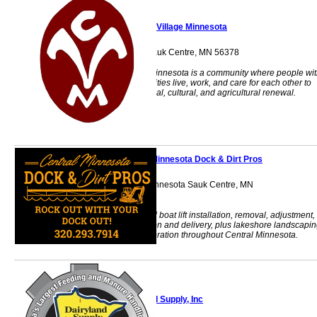
Camphill Village Minnesota
15136 Celtic Dr. Sauk Centre, MN 56378
Camphill Village Minnesota is a community where people wi
and without disabilities live, work, and care for each other to
foster social, spiritual, cultural, and agricultural renewal.
Central Minnesota Dock & Dirt Pros
Serving Central Minnesota Sauk Centre, MN
56378
Seasonal dock and boat lift installation, removal, adjustment,
repair, transportation and delivery, plus lakeshore landscapi
and shoreline restoration throughout Central Minnesota.
Dairyland Supply, Inc