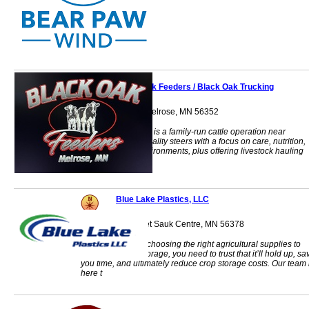
Black Oak Feeders / Black Oak Trucking
33202 Co Rd 30 Melrose, MN 56352
Black Oak Feeders is a family-run cattle operation near
Melrose, raising quality steers with a focus on care, nutrition,
and low-stress environments, plus offering livestock hauling
services.
Blue Lake Plastics, LLC
44567 421st Street Sauk Centre, MN 56378
When it comes to choosing the right agricultural supplies to
safely store your forage, you need to trust that it’ll hold up, sa
you time, and ultimately reduce crop storage costs. Our team 
here t