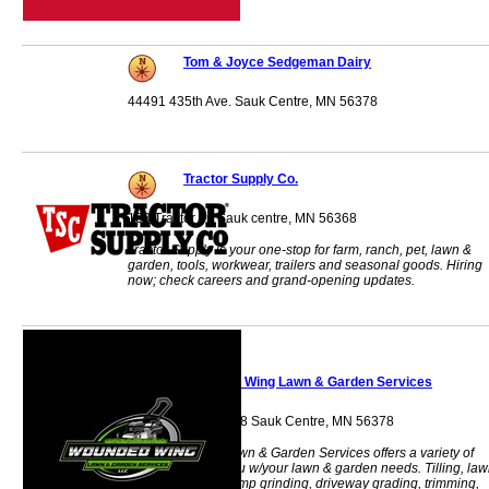
Tom & Joyce Sedgeman Dairy
44491 435th Ave. Sauk Centre, MN 56378
Tractor Supply Co.
103 Tractor Trl Sauk centre, MN 56368
Tractor Supply is your one-stop for farm, ranch, pet, lawn &
garden, tools, workwear, trailers and seasonal goods. Hiring
now; check careers and grand-opening updates.
Wounded Wing Lawn & Garden Services
40689 State Hwy 28 Sauk Centre, MN 56378
Wounded Wing Lawn & Garden Services offers a variety of
services to help you w/your lawn & garden needs. Tilling, la
repair/seeding, stump grinding, driveway grading, trimming,