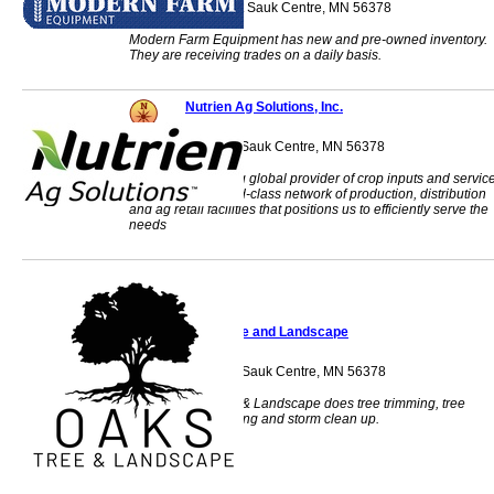
40486 408th Street Sauk Centre, MN 56378
Modern Farm Equipment has new and pre-owned inventory.
They are receiving trades on a daily basis.
Nutrien Ag Solutions, Inc.
801 Beltline Road Sauk Centre, MN 56378
Nutrien is a leading global provider of crop inputs and servic
We operate a world-class network of production, distribution
and ag retail facilities that positions us to efficiently serve the
needs
Oaks Tree and Landscape
10249 Alcott Drive Sauk Centre, MN 56378
Oaks Tree Service & Landscape does tree trimming, tree
removal, landscaping and storm clean up.