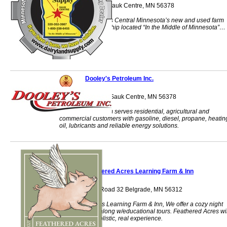
40563 St Hwy 28 Sauk Centre, MN 56378
Dairyland Supply is Central Minnesota’s new and used farm
equipment dealership located “In the Middle of Minnesota”…
Sauk Centre, MN.
Dooley's Petroleum Inc.
914 Main Street S Sauk Centre, MN 56378
Dooley's Petroleum serves residential, agricultural and
commercial customers with gasoline, diesel, propane, heatin
oil, lubricants and reliable energy solutions.
Feathered Acres Learning Farm & Inn
38975 County Road 32 Belgrade, MN 56312
Feathered Acres Learning Farm & Inn, We offer a cozy night
stay at our Inn along w/educational tours. Feathered Acres wil
give you that holistic, real experience.