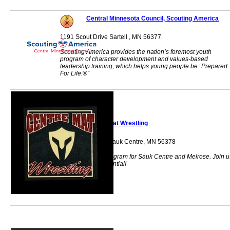
Central Minnesota Council, Scouting America
1191 Scout Drive Sartell , MN 56377
Scouting America provides the nation’s foremost youth
program of character development and values-based
leadership training, which helps young people be “Prepared.
For Life.®”
Centre Mat Wrestling
11152 Ajax Drive Sauk Centre, MN 56378
Youth wrestling program for Sauk Centre and Melrose. Join u
to unlock your potential!