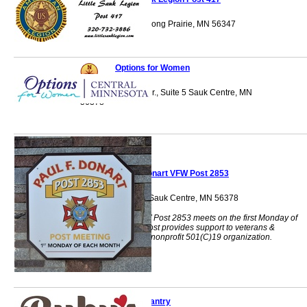
16268 County 50 Long Prairie, MN 56347
Options for Women
1225 Timberlane Dr., Suite 5 Sauk Centre, MN
56378
Paul F Donart VFW Post 2853
128 Main Street S Sauk Centre, MN 56378
Paul F Donart VFW Post 2853 meets on the first Monday of
each month. Our post provides support to veterans &
organizations as a nonprofit 501(C)19 organization.
Ruby's Pantry