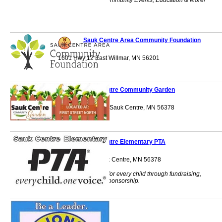
Lodging, Retail, Community Events, Education & More!
Sauk Centre Area Community Foundation
1601 Hwy 12 East Willmar, MN 56201
Sauk Centre Community Garden
Conservation Park Sauk Centre, MN 56378
Sauk Centre Elementary PTA
903 State Rd. Sauk Centre, MN 56378
Providing benefits for every child through fundraising,
volunteering and sponsorship.