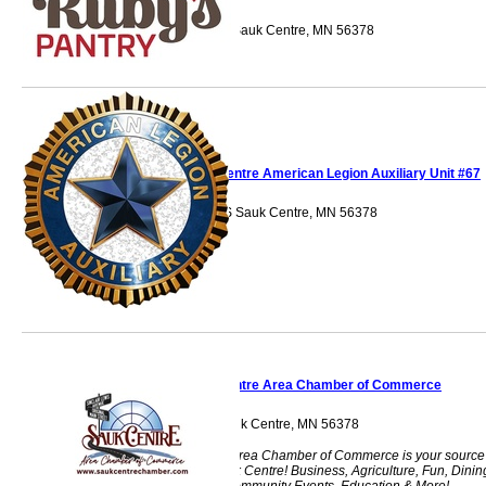
705 12th Street S Sauk Centre, MN 56378
Sauk Centre American Legion Auxiliary Unit #67
128 Main Street S Sauk Centre, MN 56378
Sauk Centre Area Chamber of Commerce
524 th Street S Sauk Centre, MN 56378
The Sauk Centre Area Chamber of Commerce is your source
for everything Sauk Centre! Business, Agriculture, Fun, Dinin