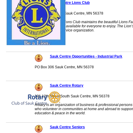
Sauk Centre Lions Club
12069 Bluegill Dr. Sauk Centre, MN 56378
The Sauk Centre Lions Club maintains the beautiful Lions Fa
Lake Park which is available for everyone to enjoy. The Lion’
Club is a global service organization.
Sauk Centre Opportunities - Industrial Park
PO Box 306 Sauk Centre, MN 56378
Sauk Centre Rotary
131 12th Street South Sauk Centre, MN 56378
Rotary is an organization of business & professional persons
who volunteer in communities at home and abroad to suppor
education & peace in the world.
Sauk Centre Seniors