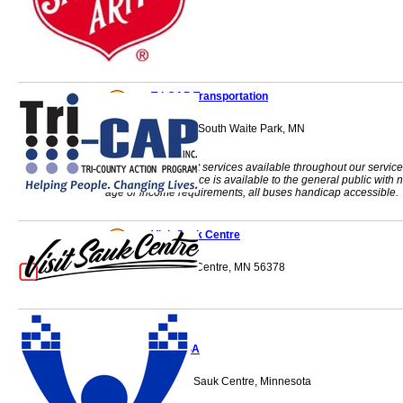
Tri-CAP Transportation
1210 23rd Avenue South Waite Park, MN
56387-0683
Curb-to-curb transit services available throughout our service
area. The bus service is available to the general public with 
age or income requirements, all buses handicap accessible.
Visit Sauk Centre
524 4th St S Sauk Centre, MN 56378
WACOSA
712 Lincoln Loop Sauk Centre, Minnesota
56378