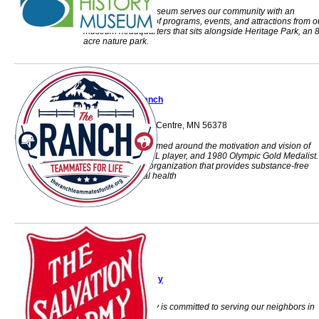
Stearns History Museum serves our community with an
impressive lineup of programs, events, and attractions from o
museum headquarters that sits alongside Heritage Park, an 
acre nature park.
The Ranch
310 US 71 N sauk Centre, MN 56378
The Ranch was formed around the motivation and vision of
Mark Pavelich, NHL player, and 1980 Olympic Gold Medalist.
501c3 non-profit organization that provides substance-free
shelter for mental health
The Salvation Army
The Salvation Army is committed to serving our neighbors in
need of assistance.