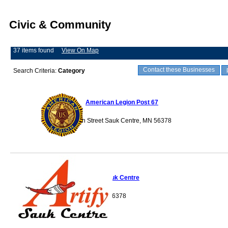
Civic & Community
37 items found
View On Map
Contact these Businesses
Search Criteria:
Category
American Legion Post 67
128 Main Street Sauk Centre, MN 56378
Artify Sauk Centre
Sauk Centre, MN 56378