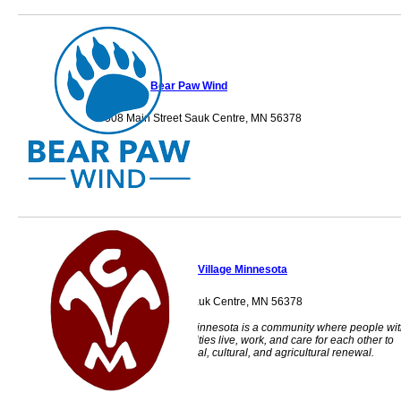
Bear Paw Wind
508 Main Street Sauk Centre, MN 56378
Camphill Village Minnesota
15136 Celtic Dr. Sauk Centre, MN 56378
Camphill Village Minnesota is a community where people wi
and without disabilities live, work, and care for each other to
foster social, spiritual, cultural, and agricultural renewal.