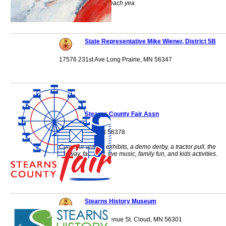
100 grandparents each yea
State Representative Mike Wiener, District 5B
17576 231st Ave Long Prairie, MN 56347
Stearns County Fair Assn
Sauk Centre, MN 56378
Come for animal exhibits, a demo derby, a tractor pull, the
midway, fair food, live music, family fun, and kids activities.
Stearns History Museum
235 South 33rd Avenue St. Cloud, MN 56301