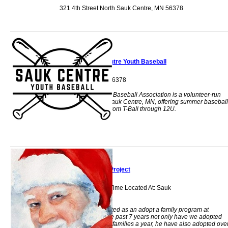
321 4th Street North Sauk Centre, MN 56378
Sauk Centre Youth Baseball
Sauk Centre, MN 56378
Sauk Centre Youth Baseball Association is a volunteer-run
nonprofit serving Sauk Centre, MN, offering summer baseball
programs for kids from T-Ball through 12U.
St. Nick Project
During Christmas Time Located At: Sauk
Centre, MN 56378
St Nick Project started as an adopt a family program at
Christmas. Over the past 7 years not only have we adopted
approximately 100 families a year, he have also adopted ove