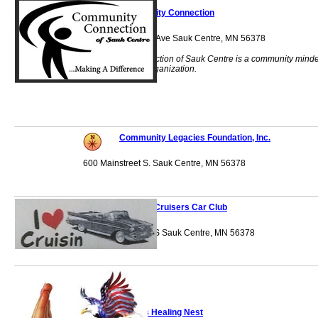
Community Connection
523 Sinclair Lewis Ave Sauk Centre, MN 56378
Community Connection of Sauk Centre is a community mind
Human Service Organization.
Community Legacies Foundation, Inc.
600 Mainstreet S. Sauk Centre, MN 56378
Country Cruisers Car Club
202 Walnut Street S Sauk Centre, MN 56378
Eagle's Healing Nest