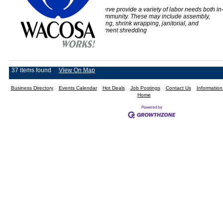
The people we serve provide a variety of labor needs both in
house and the community. These may include assembly,
collating, packaging, shrink wrapping, janitorial, and
confidential document shredding
37 items found
View On Map
Business Directory
Events Calendar
Hot Deals
Job Postings
Contact Us
Informatio
Home