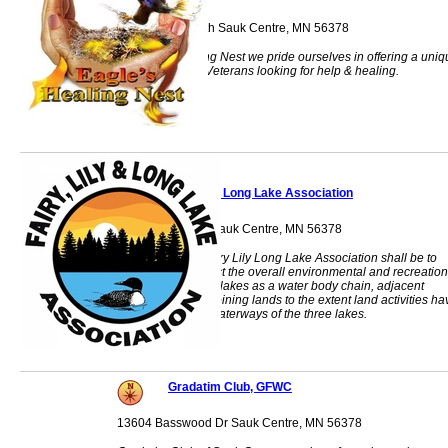
310 Hwy 71 North Sauk Centre, MN 56378
At Eagle's Healing Nest we pride ourselves in offering a uni
environment for Veterans looking for help & healing.
Fairy Lily Long Lake Association
18406 Ada Drive Sauk Centre, MN 56378
The purpose of Fairy Lily Long Lake Association shall be to
improve and protect the overall environmental and recreation
quality of the three lakes as a water body chain, adjacent
shoreline, and adjoining lands to the extent land activities ha
an impact on the waterways of the three lakes.
Gradatim Club, GFWC
13604 Basswood Dr Sauk Centre, MN 56378