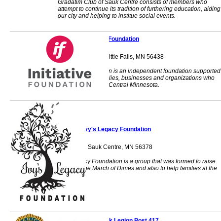
Gradatim Club of Sauk Centre consists of members who
attempt to continue its tradition of furthering education, aiding
our city and helping to institue social events.
Initiative Foundation
405 1st Street SE Little Falls, MN 56438
Initiative Foundation is an independent foundation supported
by individuals, families, businesses and organizations who
want to strengthen Central Minnesota.
Ivy's Legacy Foundation
PO Box 92 Sauk Centre, MN 56378
Ivy's Legacy Foundation is a group that was formed to raise
funds for the March of Dimes and also to help families at the
local level.
Little Sauk Legion Post 417